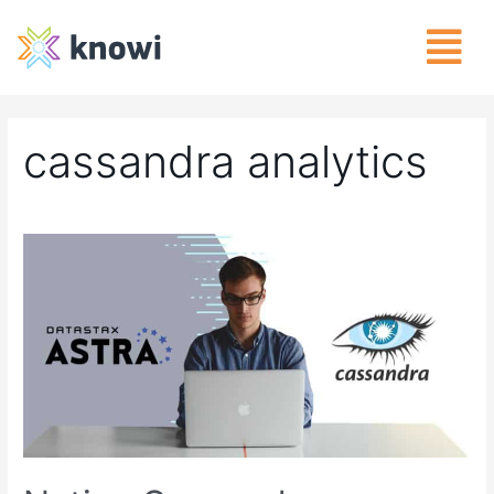
cassandra analytics