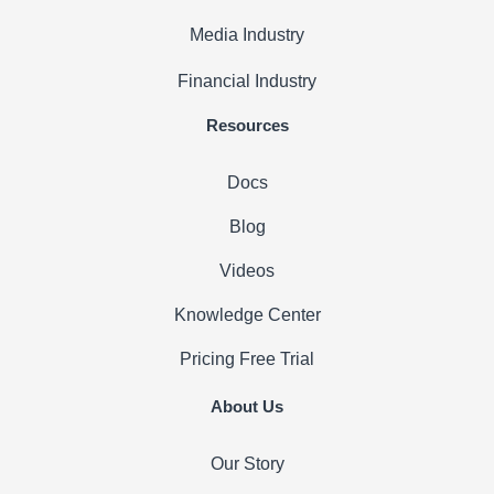
Media Industry
Financial Industry
Resources
Docs
Blog
Videos
Knowledge Center
Pricing
Free Trial
About Us
Our Story