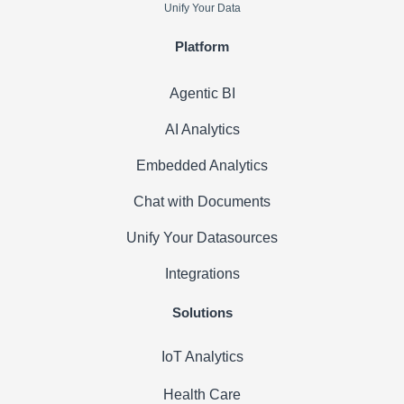
Unify Your Data
Platform
Agentic BI
AI Analytics
Embedded Analytics
Chat with Documents
Unify Your Datasources
Integrations
Solutions
IoT Analytics
Health Care