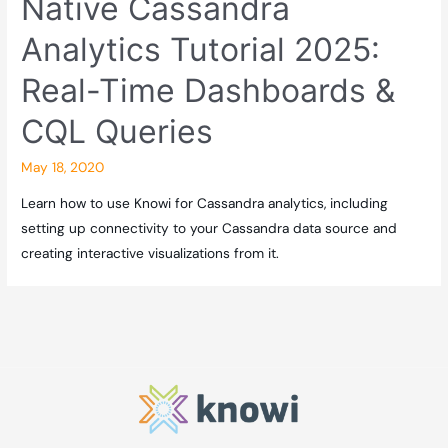
Native Cassandra
Analytics Tutorial 2025:
Real-Time Dashboards &
CQL Queries
May 18, 2020
Learn how to use Knowi for Cassandra analytics, including
setting up connectivity to your Cassandra data source and
creating interactive visualizations from it.