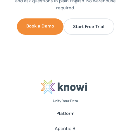
and ask questions in plain English. No warehouse
required.
Book a Demo
Start Free Trial
Unify Your Data
Platform
Agentic BI