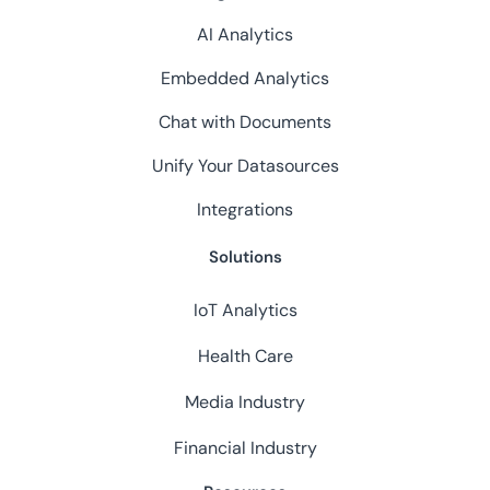
AI Analytics
Embedded Analytics
Chat with Documents
Unify Your Datasources
Integrations
Solutions
IoT Analytics
Health Care
Media Industry
Financial Industry