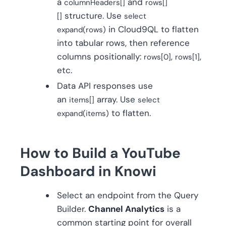
a
and
columnHeaders[]
rows[]
structure. Use
[]
select
in Cloud9QL to flatten
expand(rows)
into tabular rows, then reference
columns positionally:
,
,
rows[0]
rows[1]
etc.
Data API responses use
an
array. Use
items[]
select
to flatten.
expand(items)
How to Build a YouTube
Dashboard in Knowi
Select an endpoint from the Query
Builder.
Channel Analytics
is a
common starting point for overall