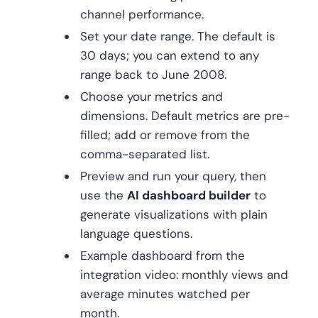
channel performance.
Set your date range. The default is
30 days; you can extend to any
range back to June 2008.
Choose your metrics and
dimensions. Default metrics are pre-
filled; add or remove from the
comma-separated list.
Preview and run your query, then
use the
AI dashboard builder
to
generate visualizations with plain
language questions.
Example dashboard from the
integration video: monthly views and
average minutes watched per
month.