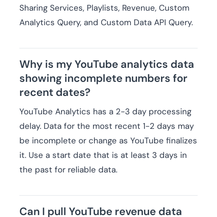
Sharing Services, Playlists, Revenue, Custom
Analytics Query, and Custom Data API Query.
Why is my YouTube analytics data
showing incomplete numbers for
recent dates?
YouTube Analytics has a 2-3 day processing
delay. Data for the most recent 1-2 days may
be incomplete or change as YouTube finalizes
it. Use a start date that is at least 3 days in
the past for reliable data.
Can I pull YouTube revenue data