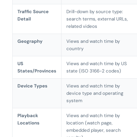
Traffic Source
Drill-down by source type:
Detail
search terms, external URLs,
related videos
Geography
Views and watch time by
country
US
Views and watch time by US
States/Provinces
state (ISO 3166-2 codes)
Device Types
Views and watch time by
device type and operating
system
Playback
Views and watch time by
Locations
location (watch page,
embedded player, search