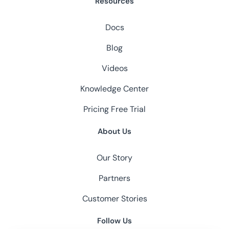
Resources
Docs
Blog
Videos
Knowledge Center
Pricing
Free Trial
About Us
Our Story
Partners
Customer Stories
Follow Us