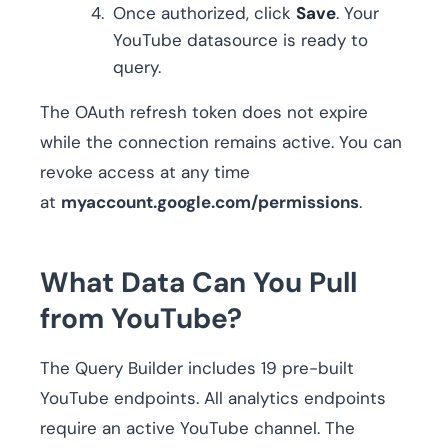
Once authorized, click
Save
. Your
YouTube datasource is ready to
query.
The OAuth refresh token does not expire
while the connection remains active. You can
revoke access at any time
at
myaccount.google.com/permissions
.
What Data Can You Pull
from YouTube?
The Query Builder includes 19 pre-built
YouTube endpoints. All analytics endpoints
require an active YouTube channel. The