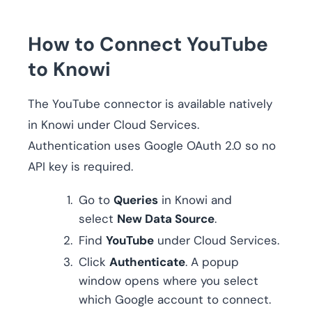
How to Connect YouTube
to Knowi
The YouTube connector is available natively
in Knowi under Cloud Services.
Authentication uses Google OAuth 2.0 so no
API key is required.
Go to
Queries
in Knowi and
select
New Data Source
.
Find
YouTube
under Cloud Services.
Click
Authenticate
. A popup
window opens where you select
which Google account to connect.