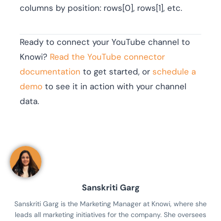
columns by position: rows[0], rows[1], etc.
Ready to connect your YouTube channel to
Knowi?
Read the YouTube connector
documentation
to get started, or
schedule a
demo
to see it in action with your channel
data.
Sanskriti Garg
Sanskriti Garg is the Marketing Manager at Knowi, where she
leads all marketing initiatives for the company. She oversees