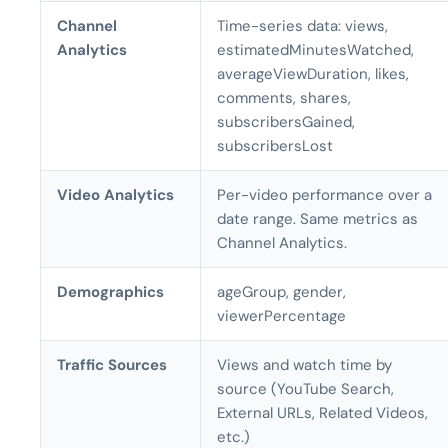
Channel
Time-series data: views,
Analytics
estimatedMinutesWatched,
averageViewDuration, likes,
comments, shares,
subscribersGained,
subscribersLost
Video Analytics
Per-video performance over a
date range. Same metrics as
Channel Analytics.
Demographics
ageGroup, gender,
viewerPercentage
Traffic Sources
Views and watch time by
source (YouTube Search,
External URLs, Related Videos,
etc.)