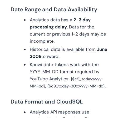
Date Range and Data Availability
Analytics data has a
2-3 day
processing delay
. Data for the
current or previous 1-2 days may be
incomplete.
Historical data is available from
June
2008
onward.
Knowi date tokens work with the
YYYY-MM-DD format required by
YouTube Analytics:
{$c9_today:yyyy-
,
.
MM-dd}
{$c9_today-30d:yyyy-MM-dd}
Data Format and Cloud9QL
Analytics API responses use