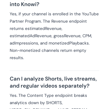
into Knowi?
Yes, if your channel is enrolled in the YouTube
Partner Program. The Revenue endpoint
returns estimatedRevenue,
estimatedAdRevenue, grossRevenue, CPM,
adImpressions, and monetizedPlaybacks.
Non-monetized channels return empty
results.
Can I analyze Shorts, live streams,
and regular videos separately?
Yes. The Content Type endpoint breaks
analytics down by SHORTS,