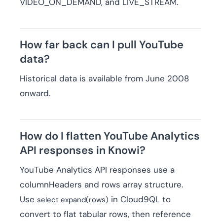
VIDEO_ON_DEMAND, and LIVE_STREAM.
How far back can I pull YouTube
data?
Historical data is available from June 2008
onward.
How do I flatten YouTube Analytics
API responses in Knowi?
YouTube Analytics API responses use a
columnHeaders and rows array structure.
Use
in Cloud9QL to
select expand(rows)
convert to flat tabular rows, then reference