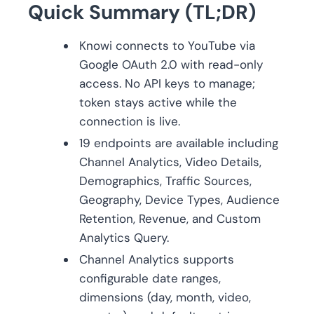
Quick Summary (TL;DR)
Knowi connects to YouTube via
Google OAuth 2.0 with read-only
access. No API keys to manage;
token stays active while the
connection is live.
19 endpoints are available including
Channel Analytics, Video Details,
Demographics, Traffic Sources,
Geography, Device Types, Audience
Retention, Revenue, and Custom
Analytics Query.
Channel Analytics supports
configurable date ranges,
dimensions (day, month, video,