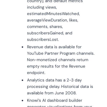
country), and default metrics
including views,
estimatedMinutesWatched,
averageViewDuration, likes,
comments, shares,
subscribersGained, and
subscribersLost.
Revenue data is available for
YouTube Partner Program channels.
Non-monetized channels return
empty results for the Revenue
endpoint.
Analytics data has a 2-3 day
processing delay. Historical data is
available from June 2008.
Knowi’s AI dashboard builder
generates visualizations from your