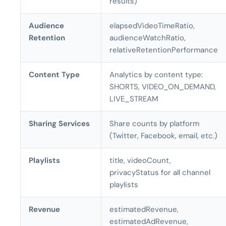
results)
Audience
elapsedVideoTimeRatio,
Retention
audienceWatchRatio,
relativeRetentionPerformance
Content Type
Analytics by content type:
SHORTS, VIDEO_ON_DEMAND,
LIVE_STREAM
Sharing Services
Share counts by platform
(Twitter, Facebook, email, etc.)
Playlists
title, videoCount,
privacyStatus for all channel
playlists
Revenue
estimatedRevenue,
estimatedAdRevenue,