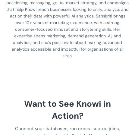
positioning, messaging, go-to-market strategy, and campaigns
that help Knowi reach businesses looking to unify, analyze, and
act on their data with powerful AI analytics. Sanskriti brings
over 10+ years of marketing experience, with a strong
consumer-focused mindset and storytelling skills. Her
expertise spans marketing, demand generation, AI, and
analytics, and she’s passionate about making advanced
analytics accessible and impactful for organizations of all
sizes.
Want to See Knowi in
Action?
Connect your databases, run cross-source joins,