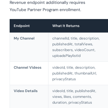
Revenue endpoint additionally requires
YouTube Partner Program enrollment.
Endpoint
What It Returns
My Channel
channelId, title, description,
publishedAt, totalViews,
subscribers, videoCount,
uploadsPlaylistId
Channel Videos
videoId, title, description,
publishedAt, thumbnailUrl,
privacyStatus
Video Details
videoId, title, publishedAt,
views, likes, comments,
duration, privacyStatus