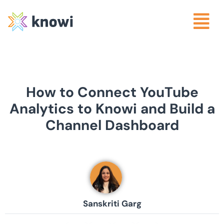
How to Connect YouTube
Analytics to Knowi and Build a
Channel Dashboard
Sanskriti Garg