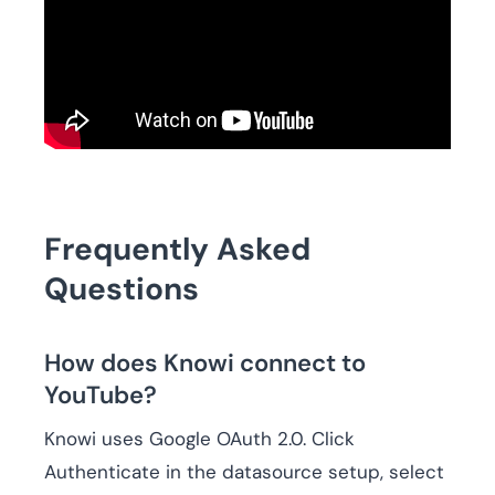
Frequently Asked
Questions
How does Knowi connect to
YouTube?
Knowi uses Google OAuth 2.0. Click
Authenticate in the datasource setup, select