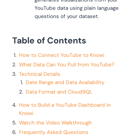
YouTube data using plain language
questions of your dataset.
Table of Contents
How to Connect YouTube to Knowi
What Data Can You Pull from YouTube?
Technical Details
Date Range and Data Availability
Data Format and Cloud9QL
How to Build a YouTube Dashboard in
Knowi
Watch the Video Walkthrough
Frequently Asked Questions