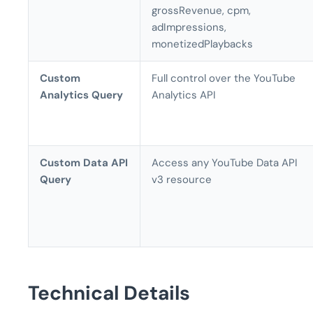
grossRevenue, cpm,
adImpressions,
monetizedPlaybacks
Custom
Full control over the YouTube
Analytics Query
Analytics API
Custom Data API
Access any YouTube Data API
Query
v3 resource
Technical Details