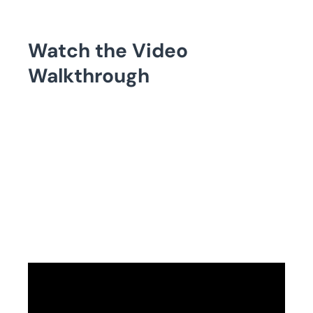
Watch the Video
Walkthrough