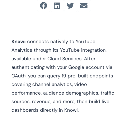
Knowi
connects natively to YouTube
Analytics through its YouTube integration,
available under Cloud Services. After
authenticating with your Google account via
OAuth, you can query 19 pre-built endpoints
covering channel analytics, video
performance, audience demographics, traffic
sources, revenue, and more, then build live
dashboards directly in Knowi.