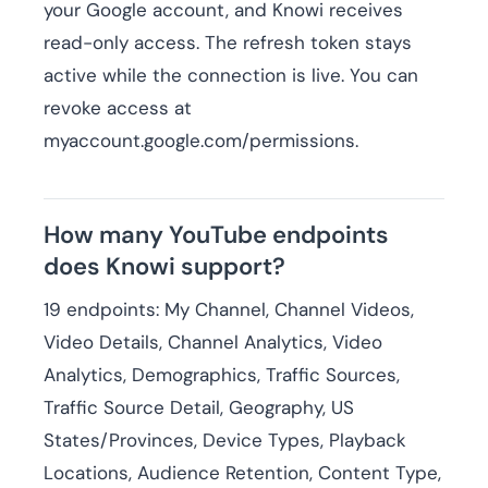
your Google account, and Knowi receives
read-only access. The refresh token stays
active while the connection is live. You can
revoke access at
myaccount.google.com/permissions.
How many YouTube endpoints
does Knowi support?
19 endpoints: My Channel, Channel Videos,
Video Details, Channel Analytics, Video
Analytics, Demographics, Traffic Sources,
Traffic Source Detail, Geography, US
States/Provinces, Device Types, Playback
Locations, Audience Retention, Content Type,