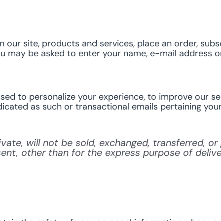
our site, products and services, place an order, subsc
you may be asked to enter your name, e-mail address or
ed to personalize your experience, to improve our ser
dicated as such or transactional emails pertaining your
ivate, will not be sold, exchanged, transferred, 
nt, other than for the express purpose of deliv