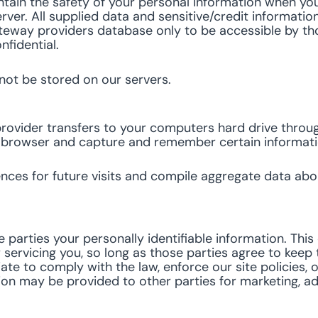
tain the safety of your personal information when you
rver. All supplied data and sensitive/credit informatio
eway providers database only to be accessible by thos
nfidential.
 not be stored on our servers.
ce provider transfers to your computers hard drive thro
ur browser and capture and remember certain informat
es for future visits and compile aggregate data about 
e parties your personally identifiable information. Thi
 servicing you, so long as those parties agree to keep 
e to comply with the law, enforce our site policies, or
ion may be provided to other parties for marketing, adv