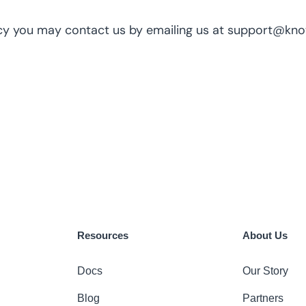
olicy you may contact us by emailing us at support@kn
Resources
About Us
Docs
Our Story
Blog
Partners