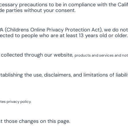
essary precautions to be in compliance with the Calif
ide parties without your consent.
 (Childrens Online Privacy Protection Act), we do not
rected to people who are at least 13 years old or older.
n collected through our website,
products and services
and not 
ablishing the use, disclaimers, and limitations of liabi
es privacy policy.
st those changes on this page.