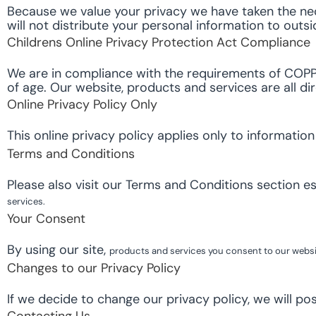
Because we value your privacy we have taken the nec
will not distribute your personal information to outs
Childrens Online Privacy Protection Act Compliance
We are in compliance with the requirements of COPPA
of age. Our website, products and services are all di
Online Privacy Policy Only
This online privacy policy applies only to informatio
Terms and Conditions
Please also visit our Terms and Conditions section est
services.
Your Consent
By using our site,
products and services
you consent to our websit
Changes to our Privacy Policy
If we decide to change our privacy policy, we will po