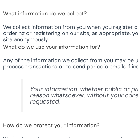
What information do we collect?
We collect information from you when you register on 
ordering or registering on our site, as appropriate, 
site anonymously.
What do we use your information for?
Any of the information we collect from you may be us
process transactions or to send periodic emails if in
Your information, whether public or pr
reason whatsoever, without your conse
requested.
How do we protect your information?