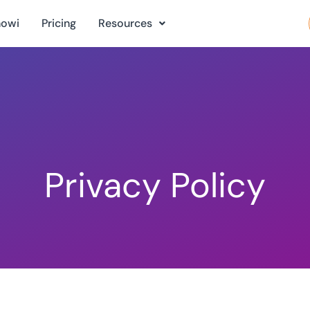
nowi
Pricing
Resources
Privacy Policy