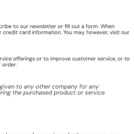
ribe to our newsletter or fill out a form. When
 credit card information. You may, however, visit our
vice offerings or to improve customer service, or to
 order.
or given to any other company for any
ering the purchased product or service