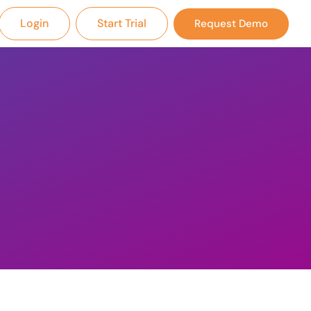
Login
Start Trial
Request Demo