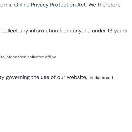
ornia Online Privacy Protection Act. We therefore
 collect any information from anyone under 13 years
to information collected offline.
lity governing the use of our website,
products and