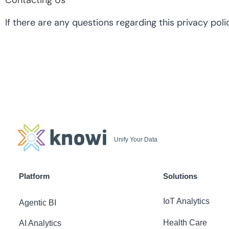
Contacting Us
If there are any questions regarding this privacy p
Unify Your Data
Platform
Solutions
IoT Analytics
Agentic BI
Health Care
AI Analytics