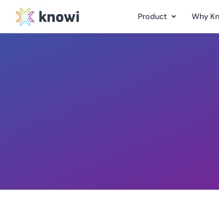
Product
Why K