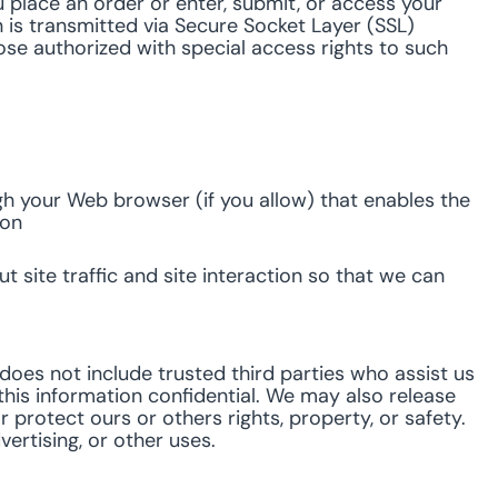
 place an order or enter, submit, or access your
n is transmitted via Secure Socket Layer (SSL)
e authorized with special access rights to such
ugh your Web browser (if you allow) that enables the
ion
site traffic and site interaction so that we can
s does not include trusted third parties who assist us
this information confidential. We may also release
 protect ours or others rights, property, or safety.
ertising, or other uses.