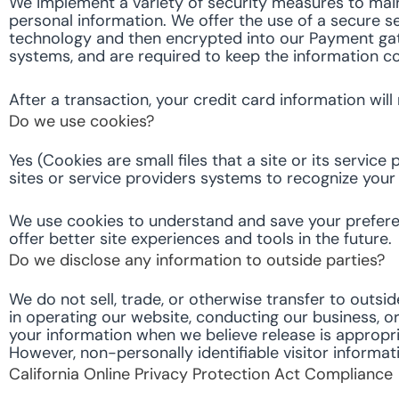
We implement a variety of security measures to main
personal information. We offer the use of a secure se
technology and then encrypted into our Payment gat
systems, and are required to keep the information co
After a transaction, your credit card information will
Do we use cookies?
Yes (Cookies are small files that a site or its servi
sites or service providers systems to recognize yo
We use cookies to understand and save your preferenc
offer better site experiences and tools in the future.
Do we disclose any information to outside parties?
We do not sell, trade, or otherwise transfer to outsid
in operating our website, conducting our business, or
your information when we believe release is appropriat
However, non-personally identifiable visitor informat
California Online Privacy Protection Act Compliance