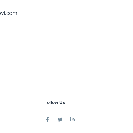
owi.com
Follow Us