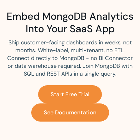
Embed MongoDB Analytics
Into Your SaaS App
Ship customer-facing dashboards in weeks, not
months. White-label, multi-tenant, no ETL.
Connect directly to MongoDB - no BI Connector
or data warehouse required. Join MongoDB with
SQL and REST APIs in a single query.
Start Free Trial
See Documentation