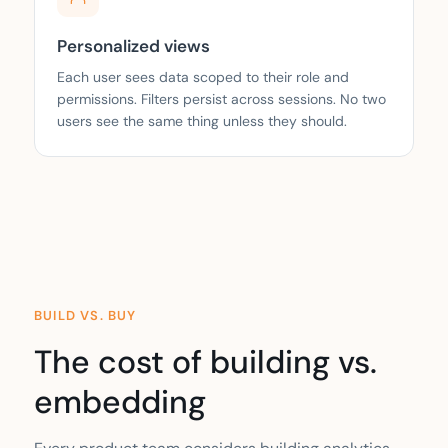
Personalized views
Each user sees data scoped to their role and
permissions. Filters persist across sessions. No two
users see the same thing unless they should.
BUILD VS. BUY
The cost of building vs.
embedding