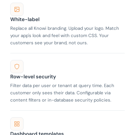
White-label
Replace all Knowi branding. Upload your logo. Match
your app's look and feel with custom CSS. Your
customers see your brand, not ours.
Row-level security
Filter data per user or tenant at query time. Each
customer only sees their data. Configurable via
content filters or in-database security policies.
Dashboard templates