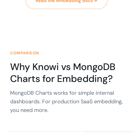
Read the embedding docs
COMPARISON
Why Knowi vs MongoDB
Charts for Embedding?
MongoDB Charts works for simple internal
dashboards. For production SaaS embedding,
you need more.