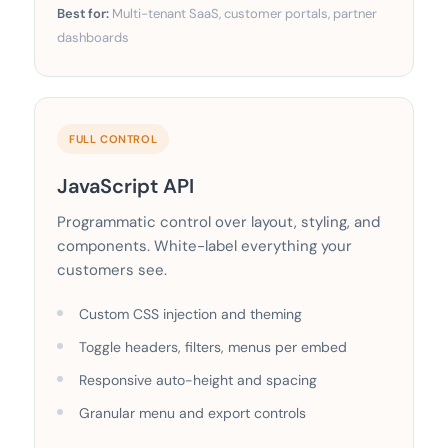
Best for:
Multi-tenant SaaS, customer portals, partner
dashboards
FULL CONTROL
JavaScript API
Programmatic control over layout, styling, and
components. White-label everything your
customers see.
Custom CSS injection and theming
Toggle headers, filters, menus per embed
Responsive auto-height and spacing
Granular menu and export controls