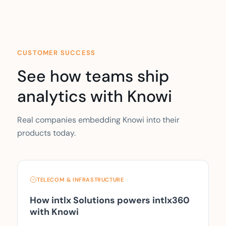
CUSTOMER SUCCESS
See how teams ship
analytics with Knowi
Real companies embedding Knowi into their
products today.
TELECOM & INFRASTRUCTURE
How intlx Solutions powers intlx360
with Knowi