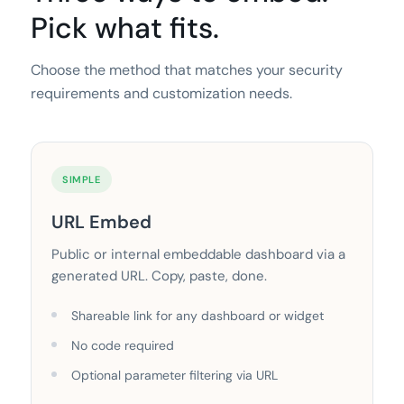
Pick what fits.
Choose the method that matches your security
requirements and customization needs.
SIMPLE
URL Embed
Public or internal embeddable dashboard via a
generated URL. Copy, paste, done.
Shareable link for any dashboard or widget
No code required
Optional parameter filtering via URL