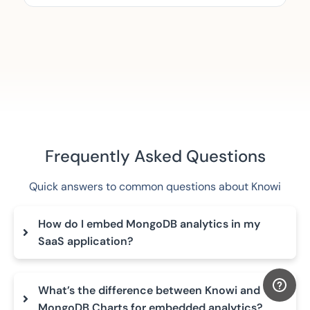
Frequently Asked Questions
Quick answers to common questions about Knowi
How do I embed MongoDB analytics in my
SaaS application?
What’s the difference between Knowi and
MongoDB Charts for embedded analytics?