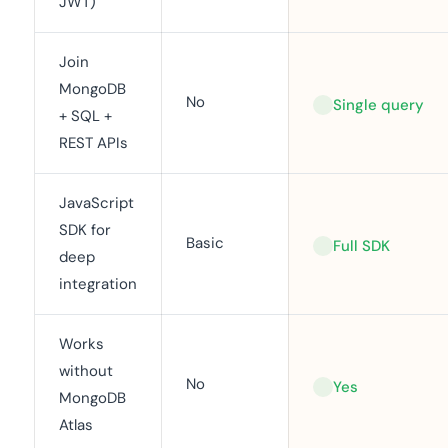
JWT)
Join
MongoDB
No
Single query
+ SQL +
REST APIs
JavaScript
SDK for
Basic
Full SDK
deep
integration
Works
without
No
Yes
MongoDB
Atlas