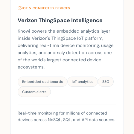
IOT & CONNECTED DEVICES
Verizon ThingSpace Intelligence
Knowi powers the embedded analytics layer
inside Verizon's ThingSpace IoT platform,
delivering real-time device monitoring, usage
analytics, and anomaly detection across one
of the world's largest connected device
ecosystems.
Embedded dashboards
IoT analytics
SSO
Custom alerts
Real-time monitoring for millions of connected
devices across NoSQL, SQL, and API data sources.