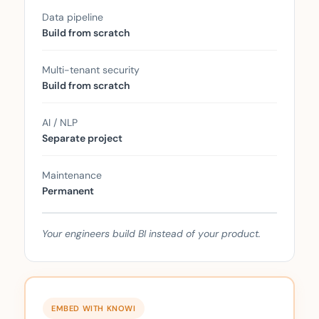
Data pipeline
Build from scratch
Multi-tenant security
Build from scratch
AI / NLP
Separate project
Maintenance
Permanent
Your engineers build BI instead of your product.
EMBED WITH KNOWI