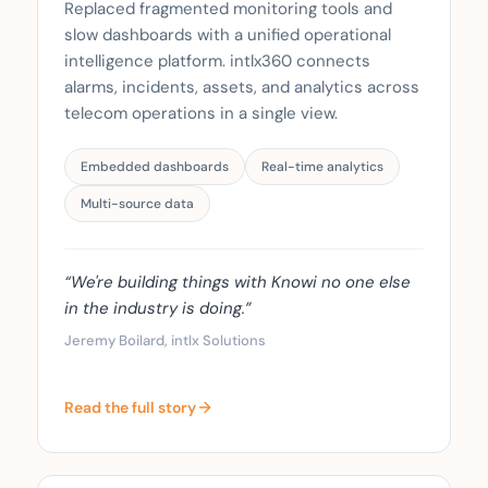
Replaced fragmented monitoring tools and
slow dashboards with a unified operational
intelligence platform. intlx360 connects
alarms, incidents, assets, and analytics across
telecom operations in a single view.
Embedded dashboards
Real-time analytics
Multi-source data
“We're building things with Knowi no one else
in the industry is doing.”
Jeremy Boilard, intlx Solutions
Read the full story