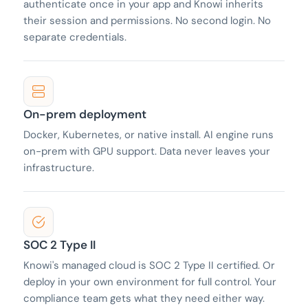
authenticate once in your app and Knowi inherits
their session and permissions. No second login. No
separate credentials.
On-prem deployment
Docker, Kubernetes, or native install. AI engine runs
on-prem with GPU support. Data never leaves your
infrastructure.
SOC 2 Type II
Knowi's managed cloud is SOC 2 Type II certified. Or
deploy in your own environment for full control. Your
compliance team gets what they need either way.