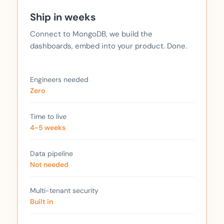
Ship in weeks
Connect to MongoDB, we build the
dashboards, embed into your product. Done.
Engineers needed
Zero
Time to live
4-5 weeks
Data pipeline
Not needed
Multi-tenant security
Built in