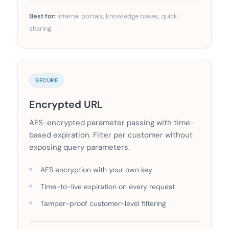
Best for:
Internal portals, knowledge bases, quick
sharing
SECURE
Encrypted URL
AES-encrypted parameter passing with time-
based expiration. Filter per customer without
exposing query parameters.
AES encryption with your own key
Time-to-live expiration on every request
Tamper-proof customer-level filtering