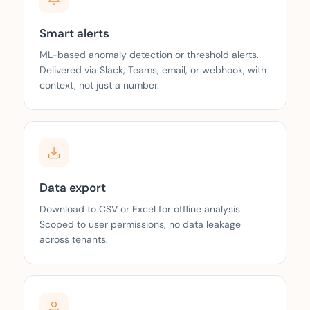
Smart alerts
ML-based anomaly detection or threshold alerts.
Delivered via Slack, Teams, email, or webhook, with
context, not just a number.
Data export
Download to CSV or Excel for offline analysis.
Scoped to user permissions, no data leakage
across tenants.