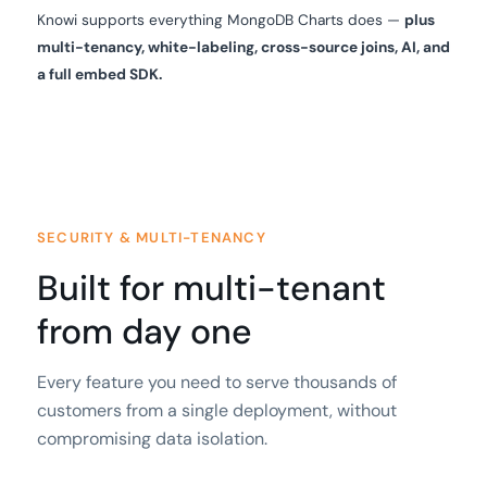
Knowi supports everything MongoDB Charts does —
plus
multi-tenancy, white-labeling, cross-source joins, AI, and
a full embed SDK.
SECURITY & MULTI-TENANCY
Built for multi-tenant
from day one
Every feature you need to serve thousands of
customers from a single deployment, without
compromising data isolation.