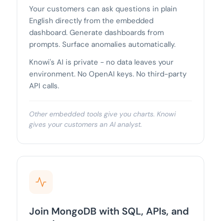
Your customers can ask questions in plain
English directly from the embedded
dashboard. Generate dashboards from
prompts. Surface anomalies automatically.
Knowi's AI is private - no data leaves your
environment. No OpenAI keys. No third-party
API calls.
Other embedded tools give you charts. Knowi
gives your customers an AI analyst.
Join MongoDB with SQL, APIs, and