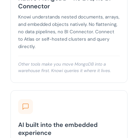
Connector
Knowi understands nested documents, arrays,
and embedded objects natively. No flattening,
no data pipelines, no BI Connector. Connect
to Atlas or self-hosted clusters and query
directly.
Other tools make you move MongoDB into a
warehouse first. Knowi queries it where it lives.
AI built into the embedded
experience