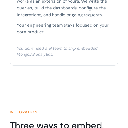
works as an extension of yours. We write the
queries, build the dashboards, configure the
integrations, and handle ongoing requests.
Your engineering team stays focused on your
core product.
You don't need a BI team to ship embedded
MongoDB analytics.
INTEGRATION
Three ways to embed.