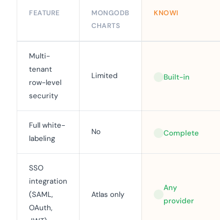
FEATURE
MONGODB
KNOWI
CHARTS
Multi-
tenant
Limited
Built-in
row-level
security
Full white-
No
Complete
labeling
SSO
integration
Any
(SAML,
Atlas only
provider
OAuth,