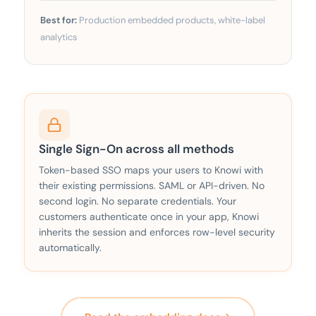
Best for:
Production embedded products, white-label
analytics
Single Sign-On across all methods
Token-based SSO maps your users to Knowi with
their existing permissions. SAML or API-driven. No
second login. No separate credentials. Your
customers authenticate once in your app, Knowi
inherits the session and enforces row-level security
automatically.