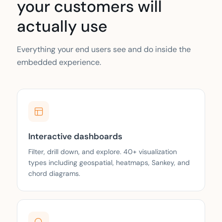
your customers will
actually use
Everything your end users see and do inside the
embedded experience.
Interactive dashboards
Filter, drill down, and explore. 40+ visualization
types including geospatial, heatmaps, Sankey, and
chord diagrams.