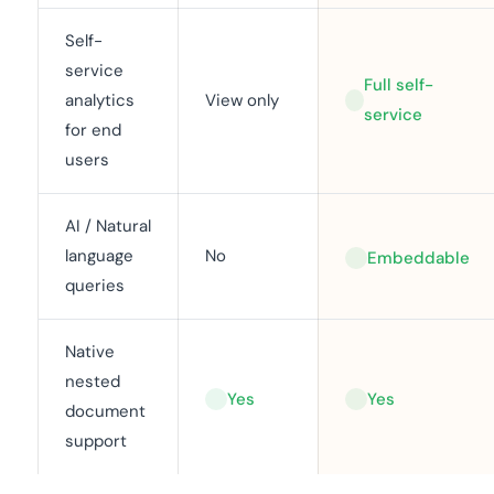
Self-
service
Full self-
analytics
View only
service
for end
users
AI / Natural
language
No
Embeddable
queries
Native
nested
Yes
Yes
document
support