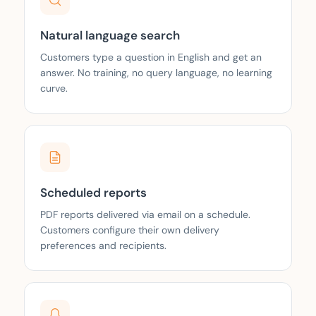
Natural language search
Customers type a question in English and get an
answer. No training, no query language, no learning
curve.
Scheduled reports
PDF reports delivered via email on a schedule.
Customers configure their own delivery
preferences and recipients.