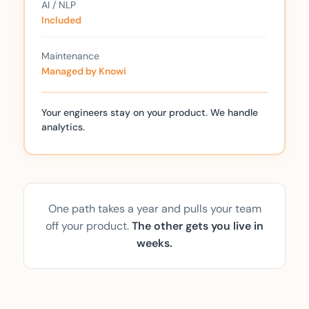
AI / NLP
Included
Maintenance
Managed by Knowi
Your engineers stay on your product. We handle
analytics.
One path takes a year and pulls your team
off your product.
The other gets you live in
weeks.