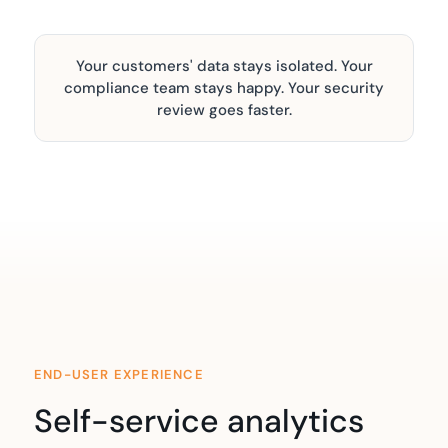
Your customers' data stays isolated. Your
compliance team stays happy. Your security
review goes faster.
END-USER EXPERIENCE
Self-service analytics