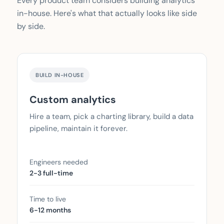
Every product team considers building analytics
in-house. Here's what that actually looks like side
by side.
BUILD IN-HOUSE
Custom analytics
Hire a team, pick a charting library, build a data
pipeline, maintain it forever.
Engineers needed
2-3 full-time
Time to live
6-12 months