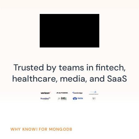
Trusted by teams in fintech,
healthcare, media, and SaaS
WHY KNOWI FOR MONGODB