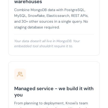
warehouses
Combine MongoDB data with PostgreSQL,
MySQL, Snowflake, Elasticsearch, REST APIs,
and 30+ other sources in a single query. No
staging database required.
Your data doesn't all live in MongoDB. Your
embedded tool shouldn't require it to.
Managed service - we build it with
you
From planning to deployment, Knowi's team