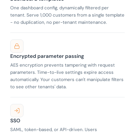
One dashboard config, dynamically filtered per
tenant. Serve 1,000 customers from a single template
- no duplication, no per-tenant maintenance.
Encrypted parameter passing
AES encryption prevents tampering with request
parameters. Time-to-live settings expire access
automatically. Your customers can't manipulate filters
to see other tenants' data.
SSO
SAML, token-based, or API-driven. Users