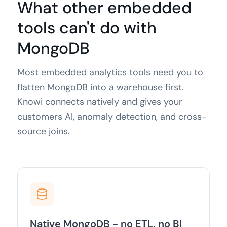
What other embedded
tools can't do with
MongoDB
Most embedded analytics tools need you to
flatten MongoDB into a warehouse first.
Knowi connects natively and gives your
customers AI, anomaly detection, and cross-
source joins.
Native MongoDB - no ETL, no BI