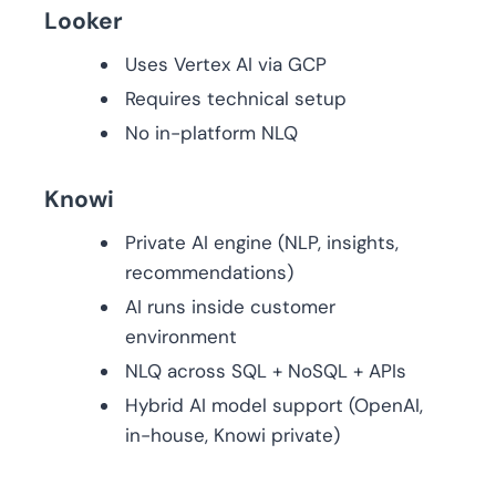
Looker
Uses Vertex AI via GCP
Requires technical setup
No in-platform NLQ
Knowi
Private AI engine (NLP, insights,
recommendations)
AI runs inside customer
environment
NLQ across SQL + NoSQL + APIs
Hybrid AI model support (OpenAI,
in-house, Knowi private)