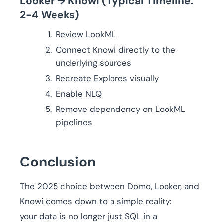
Looker → Knowi (Typical Timeline:
2-4 Weeks)
Review LookML
Connect Knowi directly to the
underlying sources
Recreate Explores visually
Enable NLQ
Remove dependency on LookML
pipelines
Conclusion
The 2025 choice between Domo, Looker, and
Knowi comes down to a simple reality:
your data is no longer just SQL in a