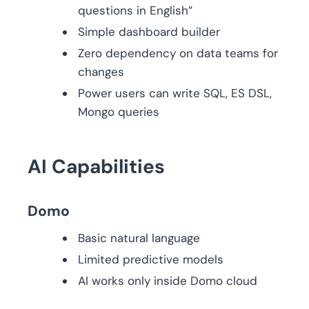
questions in English”
Simple dashboard builder
Zero dependency on data teams for
changes
Power users can write SQL, ES DSL,
Mongo queries
AI Capabilities
Domo
Basic natural language
Limited predictive models
AI works only inside Domo cloud