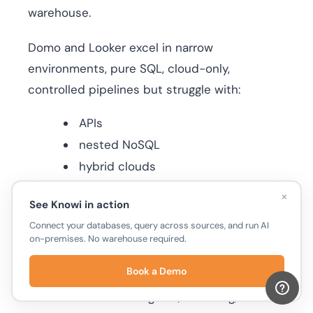
warehouse.
Domo and Looker excel in narrow
environments, pure SQL, cloud-only,
controlled pipelines but struggle with:
APIs
nested NoSQL
hybrid clouds
real-time streams
×
See Knowi in action
fast-changing sources
Connect your databases, query across sources, and run AI
on-premises. No warehouse required.
Knowi’s approach is architecturally different.
Book a Demo
By running native queries directly on each
source and eliminating ETL, modeling,