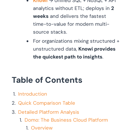
Knowi
→ Unified SQL + NoSQL + API
analytics without ETL; deploys in
2
weeks
and delivers the fastest
time-to-value for modern multi-
source stacks.
For organizations mixing structured +
unstructured data,
Knowi provides
the quickest path to insights
.
Table of Contents
Introduction
Quick Comparison Table
Detailed Platform Analysis
Domo: The Business Cloud Platform
Overview