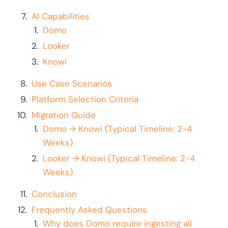
AI Capabilities
Domo
Looker
Knowi
Use Case Scenarios
Platform Selection Criteria
Migration Guide
Domo → Knowi (Typical Timeline: 2-4
Weeks)
Looker → Knowi (Typical Timeline: 2-4
Weeks)
Conclusion
Frequently Asked Questions
Why does Domo require ingesting all