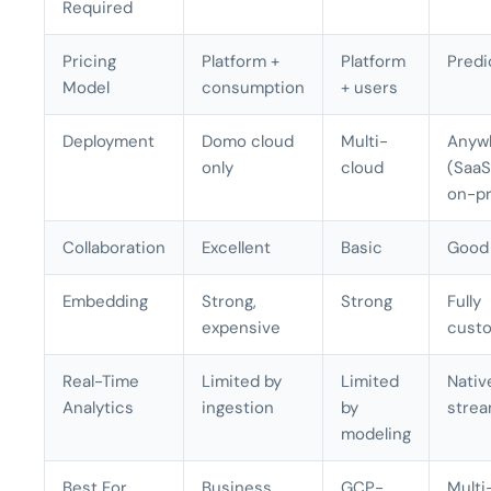
Required
Pricing
Platform +
Platform
Predi
Model
consumption
+ users
Deployment
Domo cloud
Multi-
Anyw
only
cloud
(SaaS,
on-p
Collaboration
Excellent
Basic
Good
Embedding
Strong,
Strong
Fully
expensive
custo
Real-Time
Limited by
Limited
Nativ
Analytics
ingestion
by
strea
modeling
Best For
Business
GCP-
Multi