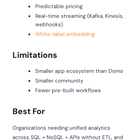
Predictable pricing
Real-time streaming (Kafka, Kinesis,
webhooks)
White-label embedding
Limitations
Smaller app ecosystem than Domo
Smaller community
Fewer pre-built workflows
Best For
Organizations needing unified analytics
across SQL + NoSQL + APIs without ETL, and