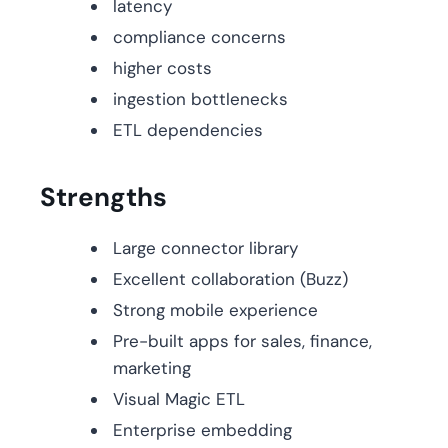
latency
compliance concerns
higher costs
ingestion bottlenecks
ETL dependencies
Strengths
Large connector library
Excellent collaboration (Buzz)
Strong mobile experience
Pre-built apps for sales, finance,
marketing
Visual Magic ETL
Enterprise embedding