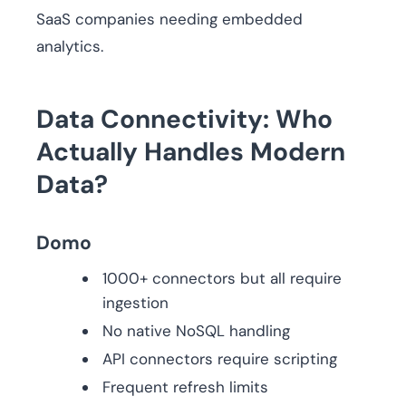
SaaS companies needing embedded
analytics.
Data Connectivity: Who
Actually Handles Modern
Data?
Domo
1000+ connectors but all require
ingestion
No native NoSQL handling
API connectors require scripting
Frequent refresh limits