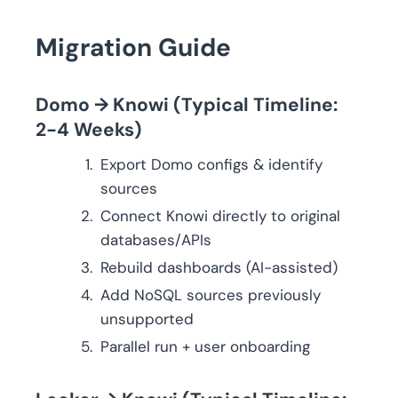
Migration Guide
Domo → Knowi (Typical Timeline:
2-4 Weeks)
Export Domo configs & identify
sources
Connect Knowi directly to original
databases/APIs
Rebuild dashboards (AI-assisted)
Add NoSQL sources previously
unsupported
Parallel run + user onboarding