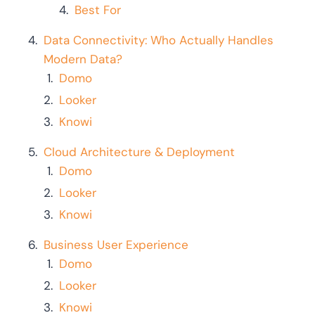
Best For
Data Connectivity: Who Actually Handles
Modern Data?
Domo
Looker
Knowi
Cloud Architecture & Deployment
Domo
Looker
Knowi
Business User Experience
Domo
Looker
Knowi