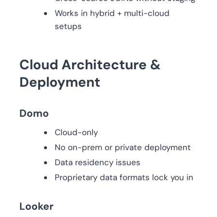
Works in hybrid + multi-cloud
setups
Cloud Architecture &
Deployment
Domo
Cloud-only
No on-prem or private deployment
Data residency issues
Proprietary data formats lock you in
Looker