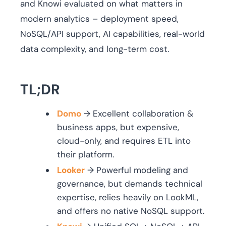
and Knowi evaluated on what matters in
modern analytics – deployment speed,
NoSQL/API support, AI capabilities, real-world
data complexity, and long-term cost.
TL;DR
Domo
→ Excellent collaboration &
business apps, but expensive,
cloud-only, and requires ETL into
their platform.
Looker
→ Powerful modeling and
governance, but demands technical
expertise, relies heavily on LookML,
and offers no native NoSQL support.