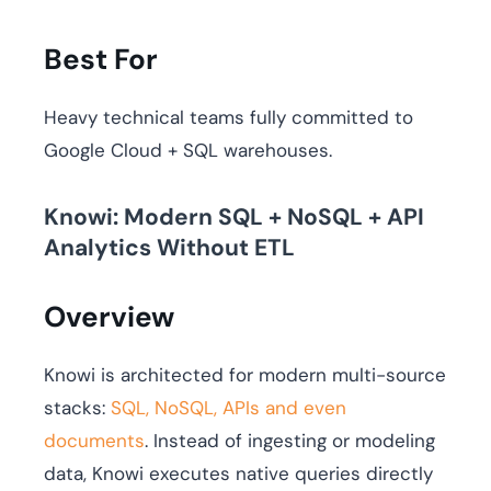
Best For
Heavy technical teams fully committed to
Google Cloud + SQL warehouses.
Knowi: Modern SQL + NoSQL + API
Analytics Without ETL
Overview
Knowi is architected for modern multi-source
stacks:
SQL, NoSQL, APIs and even
documents
. Instead of ingesting or modeling
data, Knowi executes native queries directly