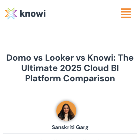
Domo vs Looker vs Knowi: The
Ultimate 2025 Cloud BI
Platform Comparison
Sanskriti Garg