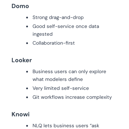
Domo
Strong drag-and-drop
Good self-service once data
ingested
Collaboration-first
Looker
Business users can only explore
what modelers define
Very limited self-service
Git workflows increase complexity
Knowi
NLQ lets business users “ask