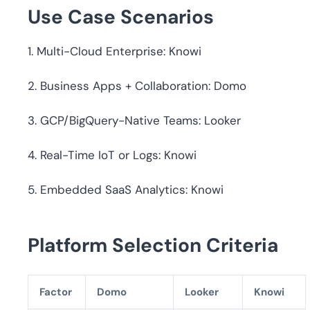
Use Case Scenarios
1. Multi-Cloud Enterprise: Knowi
2. Business Apps + Collaboration: Domo
3. GCP/BigQuery-Native Teams: Looker
4. Real-Time IoT or Logs: Knowi
5. Embedded SaaS Analytics: Knowi
Platform Selection Criteria
Factor
Domo
Looker
Knowi