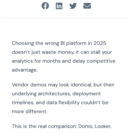
Choosing the wrong BI platform in 2025
doesn’t just waste money, it can stall your
analytics for months and delay competitive
advantage.
Vendor demos may look identical, but their
underlying architectures, deployment
timelines, and data flexibility couldn’t be
more different.
This is the real comparison: Domo, Looker,