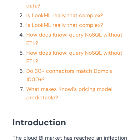
data?
Is LookML really that complex?
Is LookML really that complex?
How does Knowi query NoSQL without
ETL?
How does Knowi query NoSQL without
ETL?
Do 30+ connectors match Domo’s
1000+?
What makes Knowi’s pricing model
predictable?
Introduction
The cloud BI market has reached an inflection