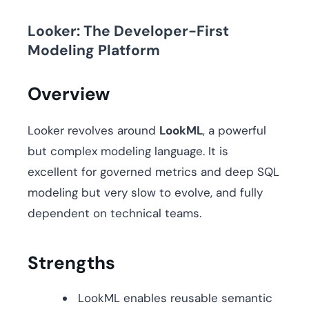
Looker: The Developer-First
Modeling Platform
Overview
Looker revolves around
LookML
, a powerful
but complex modeling language. It is
excellent for governed metrics and deep SQL
modeling but very slow to evolve, and fully
dependent on technical teams.
Strengths
LookML enables reusable semantic