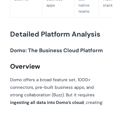
apps
native
stack
teams
Detailed Platform Analysis
Domo: The Business Cloud Platform
Overview
Domo offers a broad feature set, 1000+
connectors, pre-built business apps, and
strong collaboration (Buzz). But it requires
ingesting all data into Domo’s cloud
, creating: