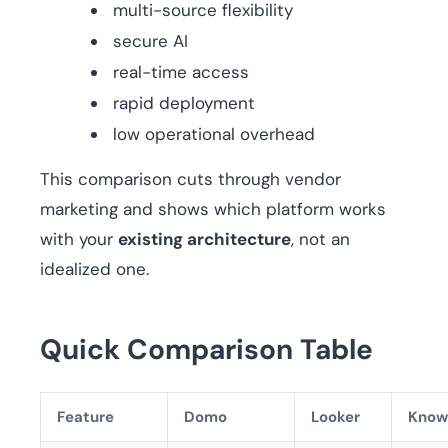
multi-source flexibility
secure AI
real-time access
rapid deployment
low operational overhead
This comparison cuts through vendor
marketing and shows which platform works
with your
existing architecture
, not an
idealized one.
Quick Comparison Table
Feature
Domo
Looker
Know