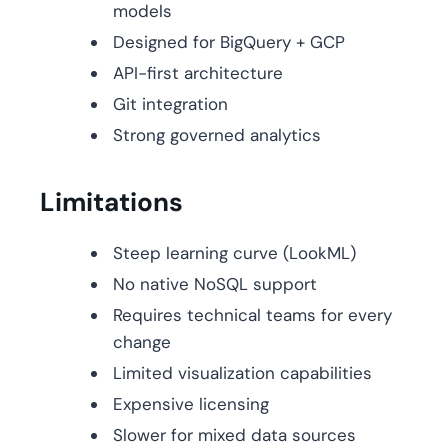
models
Designed for BigQuery + GCP
API-first architecture
Git integration
Strong governed analytics
Limitations
Steep learning curve (LookML)
No native NoSQL support
Requires technical teams for every
change
Limited visualization capabilities
Expensive licensing
Slower for mixed data sources