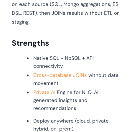
on each source (SQL, Mongo aggregations, ES
DSL, REST), then JOINs results without ETL or
staging.
Strengths
Native SQL + NoSQL + API
connectivity
Cross-database JOINs
without data
movement
Private AI
Engine for NLQ, AI
generated insights and
recommendations
Deploy anywhere (cloud, private,
hybrid, on-prem)