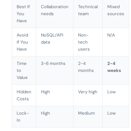
Best If
Collaboration
Technical
Mixed
You
needs
team
sources
Have
Avoid
NoSQL/API
Non-
N/A
If You
data
tech
Have
users
Time
3-6 months
2-4
2-4
to
months
weeks
Value
Hidden
High
Very high
Low
Costs
Lock-
High
Medium
Low
In