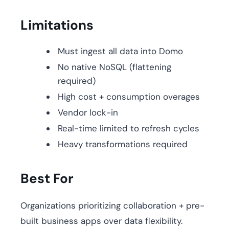
Limitations
Must ingest all data into Domo
No native NoSQL (flattening
required)
High cost + consumption overages
Vendor lock-in
Real-time limited to refresh cycles
Heavy transformations required
Best For
Organizations prioritizing collaboration + pre-
built business apps over data flexibility.