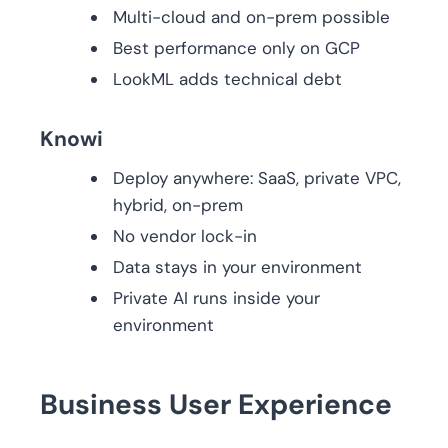
Multi-cloud and on-prem possible
Best performance only on GCP
LookML adds technical debt
Knowi
Deploy anywhere: SaaS, private VPC,
hybrid, on-prem
No vendor lock-in
Data stays in your environment
Private AI runs inside your
environment
Business User Experience