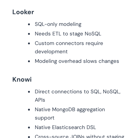
Looker
SQL-only modeling
Needs ETL to stage NoSQL
Custom connectors require
development
Modeling overhead slows changes
Knowi
Direct connections to SQL, NoSQL,
APIs
Native MongoDB aggregation
support
Native Elasticsearch DSL
Cross-source JOINs without staging