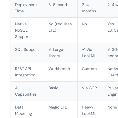
Deployment
3-6 months
2-4
2-4 
Time
months
Native
No (requires
No
Yes –
NoSQL
ETL)
ES, C
Support
SQL Support
✔ Large
✔ Via
✔ 30+
library
LookML
conn
REST API
Workbench
Custom
Nativ
Integration
OAut
AI
Basic
Via GCP
Priva
Capabilities
Engin
Data
Magic ETL
Heavy
None
Modeling
LookML