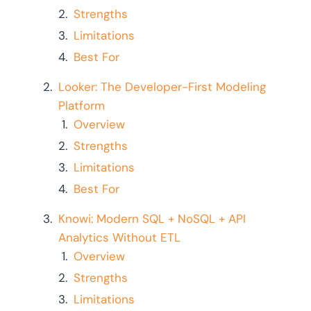
Strengths
Limitations
Best For
Looker: The Developer-First Modeling
Platform
Overview
Strengths
Limitations
Best For
Knowi: Modern SQL + NoSQL + API
Analytics Without ETL
Overview
Strengths
Limitations