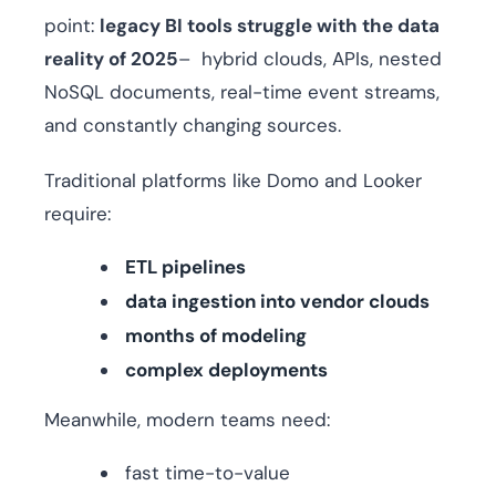
point:
legacy BI tools struggle with the data
reality of 2025
– hybrid clouds, APIs, nested
NoSQL documents, real-time event streams,
and constantly changing sources.
Traditional platforms like Domo and Looker
require:
ETL pipelines
data ingestion into vendor clouds
months of modeling
complex deployments
Meanwhile, modern teams need:
fast time-to-value