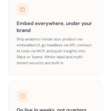
Embed everywhere, under your
brand
Ship analytics inside your product via
embedded UI, go headless via API, connect
AI tools via MCP, and push insights into
Slack or Teams. White-label and multi-
tenant security are built in.
Go live in weeks, not quarters