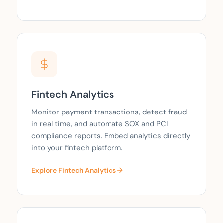
Fintech Analytics
Monitor payment transactions, detect fraud
in real time, and automate SOX and PCI
compliance reports. Embed analytics directly
into your fintech platform.
Explore Fintech Analytics