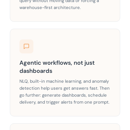
query without moving data or forcing a
warehouse-first architecture.
Agentic workflows, not just
dashboards
NLQ, built-in machine learning, and anomaly
detection help users get answers fast. Then
go further: generate dashboards, schedule
delivery, and trigger alerts from one prompt.