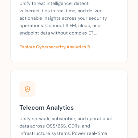
Unify threat intelligence, detect
vulnerabilities in real time, and deliver
actionable insights across your security
operations. Connect SIEM, cloud, and
endpoint data without complex ETL.
Explore Cybersecurity Analytics
Telecom Analytics
Unify network, subscriber, and operational
data across OSS/BSS, CDRs, and
infrastructure systems. Power real-time