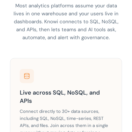
Most analytics platforms assume your data
lives in one warehouse and your users live in
dashboards. Knowi connects to SQL, NoSQL,
and APIs, then lets teams and AI tools ask,
automate, and alert with governance.
Live across SQL, NoSQL, and
APIs
Connect directly to 30+ data sources,
including SQL, NoSQL, time-series, REST
APIs, and files. Join across them in a single