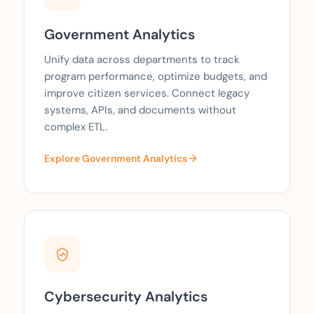
Government Analytics
Unify data across departments to track
program performance, optimize budgets, and
improve citizen services. Connect legacy
systems, APIs, and documents without
complex ETL.
Explore Government Analytics
Cybersecurity Analytics