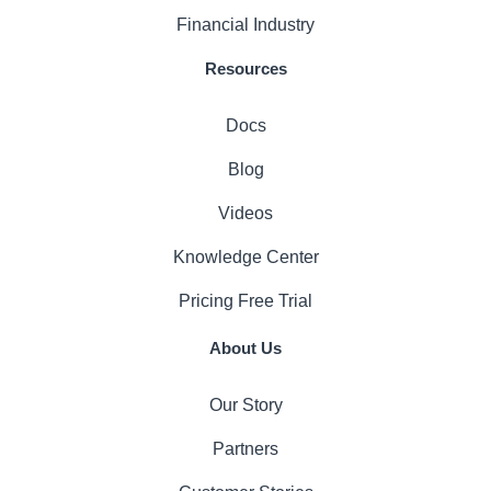
Financial Industry
Resources
Docs
Blog
Videos
Knowledge Center
Pricing
Free Trial
About Us
Our Story
Partners