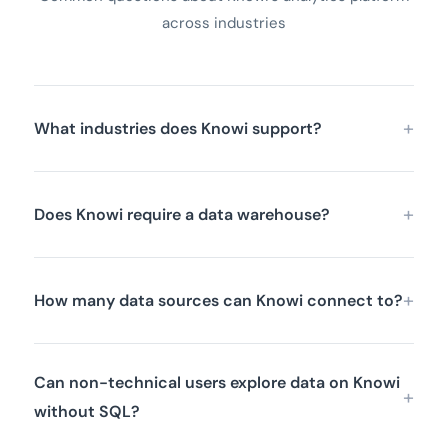
across industries
What industries does Knowi support?
Does Knowi require a data warehouse?
How many data sources can Knowi connect to?
Can non-technical users explore data on Knowi
without SQL?