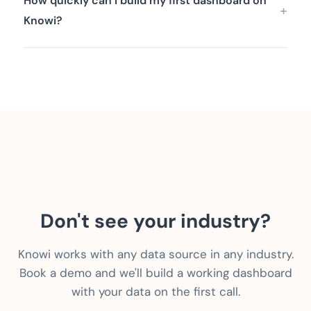
How quickly can I build my first dashboard on
Knowi?
Don't see your industry?
Knowi works with any data source in any industry.
Book a demo and we'll build a working dashboard
with your data on the first call.