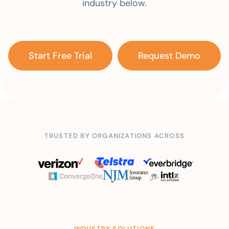
industry below.
Start Free Trial
Request Demo
TRUSTED BY ORGANIZATIONS ACROSS
INDUSTRY SOLUTIONS