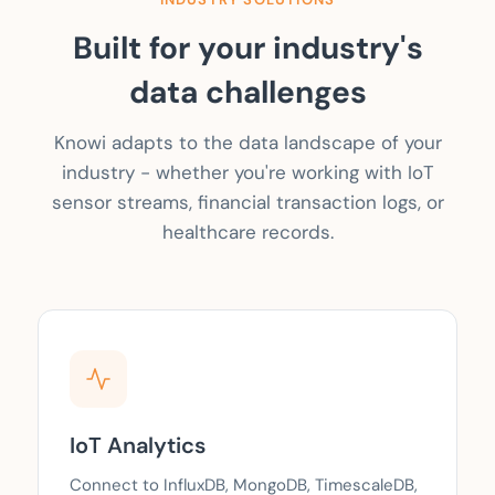
Built for your industry's
data challenges
Knowi adapts to the data landscape of your
industry - whether you're working with IoT
sensor streams, financial transaction logs, or
healthcare records.
IoT Analytics
Connect to InfluxDB, MongoDB, TimescaleDB,