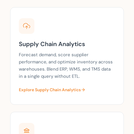
Supply Chain Analytics
Forecast demand, score supplier
performance, and optimize inventory across
warehouses. Blend ERP, WMS, and TMS data
in a single query without ETL.
Explore Supply Chain Analytics