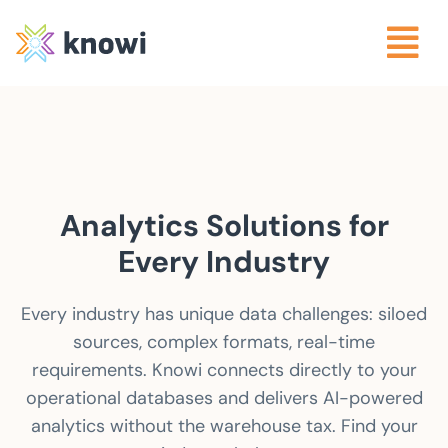
Analytics Solutions for
Every Industry
Every industry has unique data challenges: siloed
sources, complex formats, real-time
requirements. Knowi connects directly to your
operational databases and delivers AI-powered
analytics without the warehouse tax. Find your