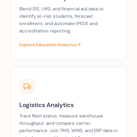
Blend SIS, LMS, and financial aid data to
identify at-risk students, forecast
enrollment, and automate IPEDS and
accreditation reporting.
Explore Education Analytics
Logistics Analytics
Track fleet status, measure warehouse
throughput, and compare carrier
performance. Join TMS, WMS, and ERP data in