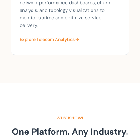
network performance dashboards, churn
analysis, and topology visualizations to
monitor uptime and optimize service
delivery.
Explore Telecom Analytics
WHY KNOWI
One Platform. Any Industry.