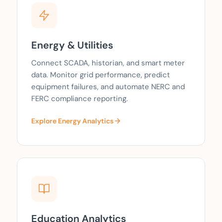
Energy & Utilities
Connect SCADA, historian, and smart meter
data. Monitor grid performance, predict
equipment failures, and automate NERC and
FERC compliance reporting.
Explore Energy Analytics
Education Analytics