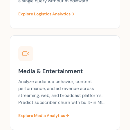
a single query without middleware.
Explore Logistics Analytics
Media & Entertainment
Analyze audience behavior, content
performance, and ad revenue across
streaming, web, and broadcast platforms.
Predict subscriber churn with built-in ML.
Explore Media Analytics