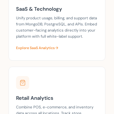
SaaS & Technology
Unify product usage, billing, and support data
from MongoDB, PostgreSQL, and APIs. Embed
customer-facing analytics directly into your
platform with full white-label support.
Explore SaaS Analytics
Retail Analytics
Combine POS, e-commerce, and inventory
data across all locations. Track store