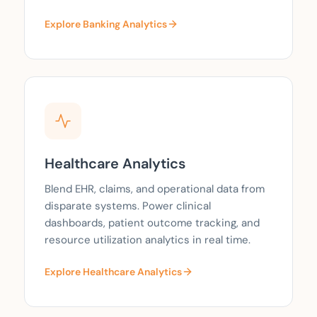
Explore Banking Analytics
Healthcare Analytics
Blend EHR, claims, and operational data from
disparate systems. Power clinical
dashboards, patient outcome tracking, and
resource utilization analytics in real time.
Explore Healthcare Analytics