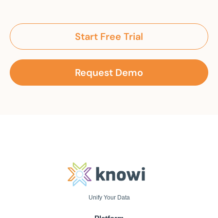
Start Free Trial
Request Demo
Unify Your Data