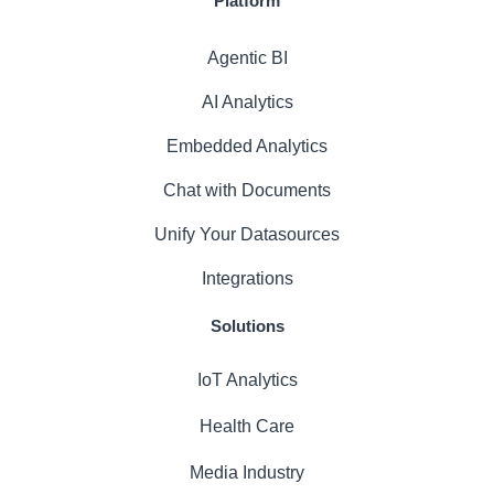
Platform
Agentic BI
AI Analytics
Embedded Analytics
Chat with Documents
Unify Your Datasources
Integrations
Solutions
IoT Analytics
Health Care
Media Industry