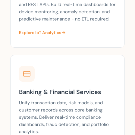
and REST APIs. Build real-time dashboards for
device monitoring, anomaly detection, and
predictive maintenance - no ETL required.
Explore IoT Analytics
Banking & Financial Services
Unify transaction data, risk models, and
customer records across core banking
systems. Deliver real-time compliance
dashboards, fraud detection, and portfolio
analytics.