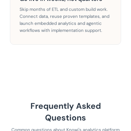
Skip months of ETL and custom build work.
Connect data, reuse proven templates, and
launch embedded analytics and agentic
workflows with implementation support.
Frequently Asked
Questions
Common questions about Knowi's analytics platform