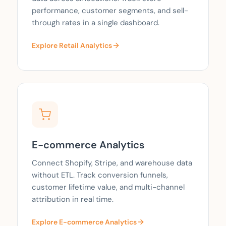
performance, customer segments, and sell-
through rates in a single dashboard.
Explore Retail Analytics
E-commerce Analytics
Connect Shopify, Stripe, and warehouse data
without ETL. Track conversion funnels,
customer lifetime value, and multi-channel
attribution in real time.
Explore E-commerce Analytics