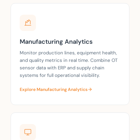
Manufacturing Analytics
Monitor production lines, equipment health,
and quality metrics in real time. Combine OT
sensor data with ERP and supply chain
systems for full operational visibility.
Explore Manufacturing Analytics