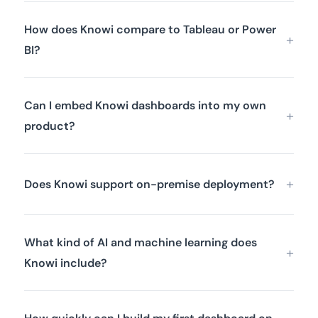
How does Knowi compare to Tableau or Power
BI?
Can I embed Knowi dashboards into my own
product?
Does Knowi support on-premise deployment?
What kind of AI and machine learning does
Knowi include?