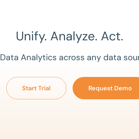
Unify. Analyze. Act.
 Data Analytics across any data sou
Start Trial
Request Demo