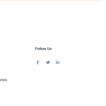
Follow Us
ries