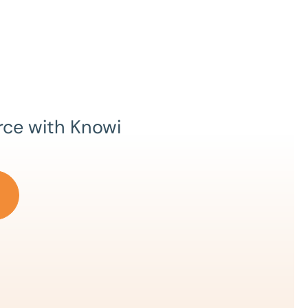
rce with Knowi