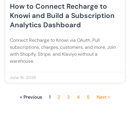
How to Connect Recharge to
Knowi and Build a Subscription
Analytics Dashboard
Connect Recharge to Knowi via OAuth. Pull
subscriptions, charges, customers, and more. Join
with Shopify, Stripe, and Klaviyo without a
warehouse.
June 16, 2026
« Previous
1
2
3
4
5
Next »