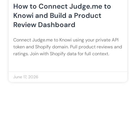
How to Connect Judge.me to
Knowi and Build a Product
Review Dashboard
Connect Judge.me to Knowi using your private API
token and Shopify domain. Pull product reviews and
ratings. Join with Shopify data for full context.
June 17, 2026