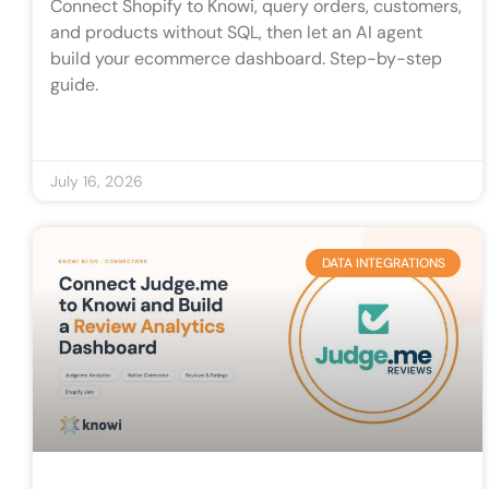
Connect Shopify to Knowi, query orders, customers,
and products without SQL, then let an AI agent
build your ecommerce dashboard. Step-by-step
guide.
July 16, 2026
DATA INTEGRATIONS