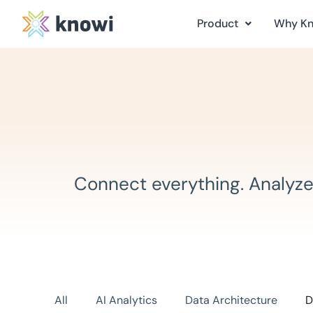
Product
Why K
Connect everything. Analyze
All
AI Analytics
Data Architecture
D