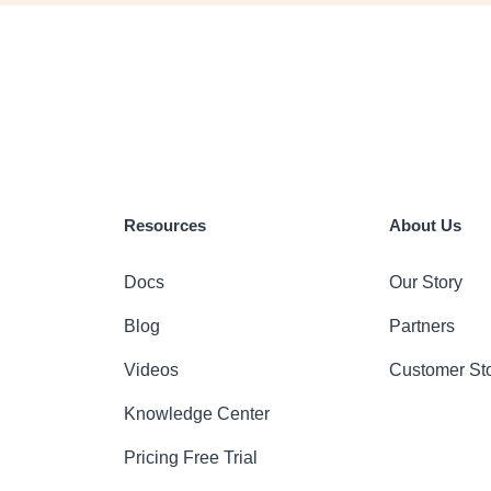
Resources
About Us
Docs
Our Story
Blog
Partners
Videos
Customer Sto
Knowledge Center
Pricing
Free Trial