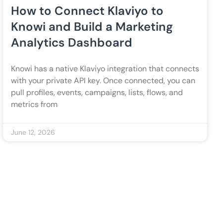
How to Connect Klaviyo to
Knowi and Build a Marketing
Analytics Dashboard
Knowi has a native Klaviyo integration that connects
with your private API key. Once connected, you can
pull profiles, events, campaigns, lists, flows, and
metrics from
June 12, 2026