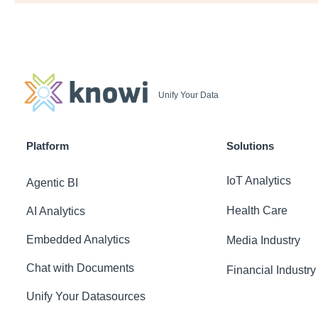
Unify Your Data
Platform
Solutions
IoT Analytics
Agentic BI
Health Care
AI Analytics
Embedded Analytics
Media Industry
Chat with Documents
Financial Industry
Unify Your Datasources