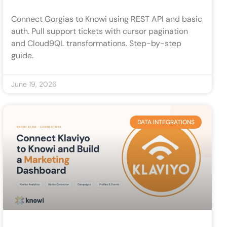
Connect Gorgias to Knowi using REST API and basic
auth. Pull support tickets with cursor pagination
and Cloud9QL transformations. Step-by-step
guide.
June 19, 2026
DATA INTEGRATIONS