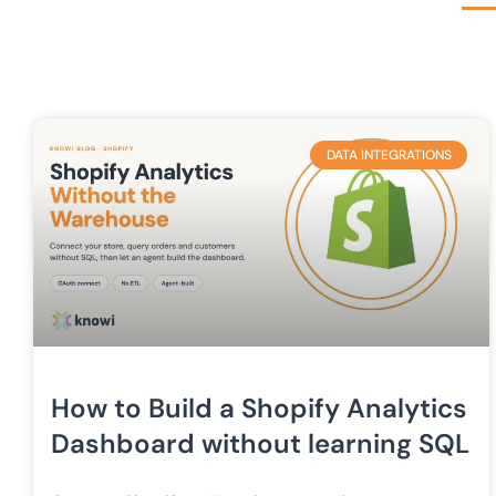
DATA INTEGRATIONS
How to Build a Shopify Analytics
Dashboard without learning SQL