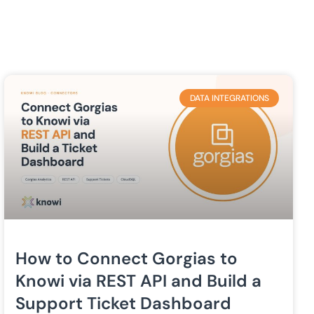
DATA INTEGRATIONS
How to Connect Gorgias to
Knowi via REST API and Build a
Support Ticket Dashboard