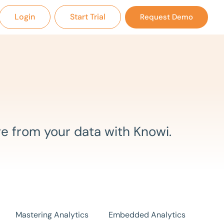
Login
Start Trial
Request Demo
e from your data with Knowi.
Mastering Analytics
Embedded Analytics