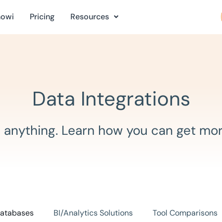
nowi
Pricing
Resources
Data Integrations
 anything. Learn how you can get mor
atabases
BI/Analytics Solutions
Tool Comparisons