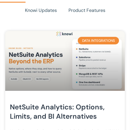
Knowi Updates
Product Features
DATA INTEGRATIONS
NetSuite Analytics: Options,
Limits, and BI Alternatives