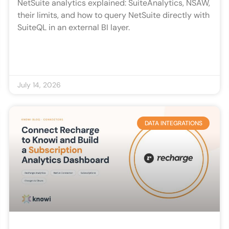
NetSuite analytics explained: SuiteAnalytics, NSAW,
their limits, and how to query NetSuite directly with
SuiteQL in an external BI layer.
July 14, 2026
DATA INTEGRATIONS