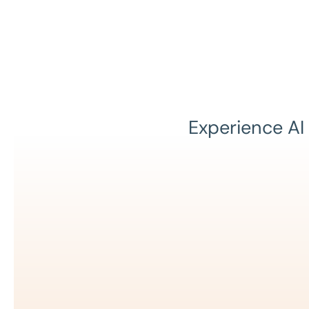
Experience AI