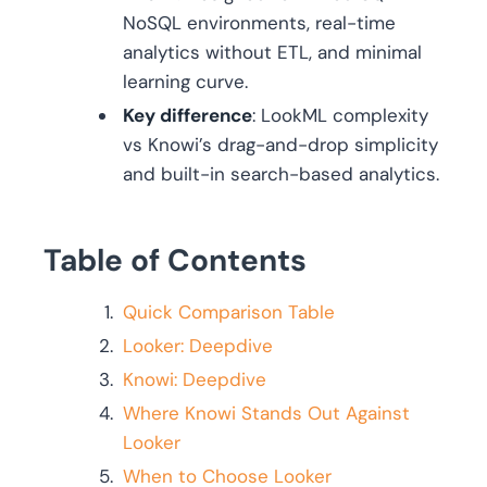
NoSQL environments, real-time
analytics without ETL, and minimal
learning curve.
Key difference
: LookML complexity
vs Knowi’s drag-and-drop simplicity
and built-in search-based analytics.
Table of Contents
Quick Comparison Table
Looker: Deepdive
Knowi: Deepdive
Where Knowi Stands Out Against
Looker
When to Choose Looker