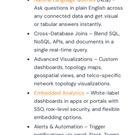
Ask questions in plain English across
any connected data and get visual
or tabular answers instantly.
Cross-Database Joins – Blend SQL,
NoSQL, APIs, and documents in a
single real-time query.
Advanced Visualizations – Custom
dashboards, topology maps,
geospatial views, and telco-specific
network topology visualizations.
Embedded Analytics
– White-label
dashboards in apps or portals with
SSO, row-level security, and flexible
embedding options.
Alerts & Automation – Trigger
notifications via email, Slack, Teams,