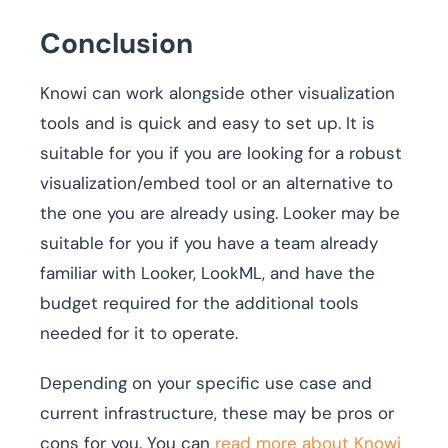
Conclusion
Knowi can work alongside other visualization
tools and is quick and easy to set up. It is
suitable for you if you are looking for a robust
visualization/embed tool or an alternative to
the one you are already using. Looker may be
suitable for you if you have a team already
familiar with Looker, LookML, and have the
budget required for the additional tools
needed for it to operate.
Depending on your specific use case and
current infrastructure, these may be pros or
cons for you. You can
read more about Knowi