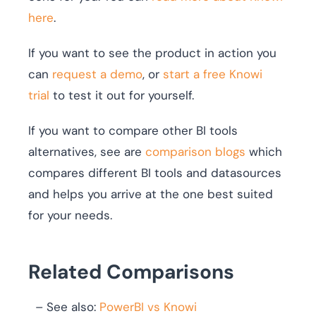
here
.
If you want to see the product in action you
can
request a demo
, or
start a free Knowi
trial
to test it out for yourself.
If you want to compare other BI tools
alternatives, see are
comparison blogs
which
compares different BI tools and datasources
and helps you arrive at the one best suited
for your needs.
Related Comparisons
– See also:
PowerBI vs Knowi