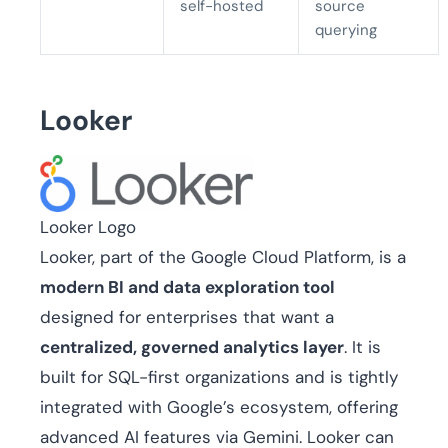
self-hosted
source
querying
Looker
Looker Logo
Looker, part of the Google Cloud Platform, is a
modern BI and data exploration tool
designed for enterprises that want a
centralized, governed analytics layer
. It is
built for SQL-first organizations and is tightly
integrated with Google’s ecosystem, offering
advanced AI features via Gemini. Looker can