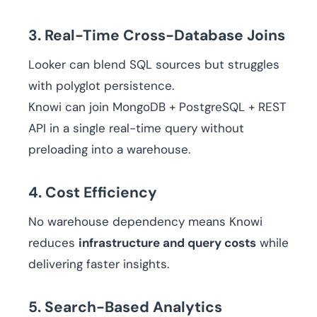
3. Real-Time Cross-Database Joins
Looker can blend SQL sources but struggles
with polyglot persistence.
Knowi can join MongoDB + PostgreSQL + REST
API in a single real-time query without
preloading into a warehouse.
4. Cost Efficiency
No warehouse dependency means Knowi
reduces
infrastructure and query costs
while
delivering faster insights.
5. Search-Based Analytics