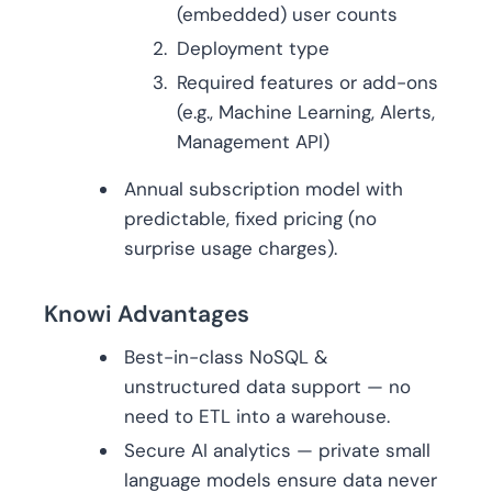
(embedded) user counts
Deployment type
Required features or add-ons
(e.g., Machine Learning, Alerts,
Management API)
Annual subscription model with
predictable, fixed pricing (no
surprise usage charges).
Knowi Advantages
Best-in-class NoSQL &
unstructured data support — no
need to ETL into a warehouse.
Secure AI analytics — private small
language models ensure data never