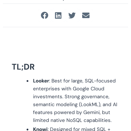
TL;DR
Looker
: Best for large, SQL-focused
enterprises with Google Cloud
investments. Strong governance,
semantic modeling (LookML), and AI
features powered by Gemini, but
limited native NoSQL capabilities.
Knowi
: Designed for mixed SQL +