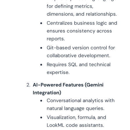
for defining metrics,
dimensions, and relationships.
Centralizes business logic and
ensures consistency across
reports.
Git-based version control for
collaborative development.
Requires SQL and technical
expertise.
AI-Powered Features (Gemini
Integration)
Conversational analytics with
natural language queries.
Visualization, formula, and
LookML code assistants.