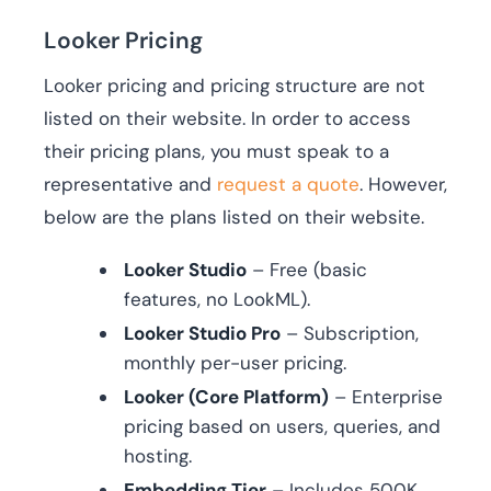
Looker Pricing
Looker pricing and pricing structure are not
listed on their website. In order to access
their pricing plans, you must speak to a
representative and
request a quote
. However,
below are the plans listed on their website.
Looker Studio
– Free (basic
features, no LookML).
Looker Studio Pro
– Subscription,
monthly per-user pricing.
Looker (Core Platform)
– Enterprise
pricing based on users, queries, and
hosting.
Embedding Tier
– Includes 500K