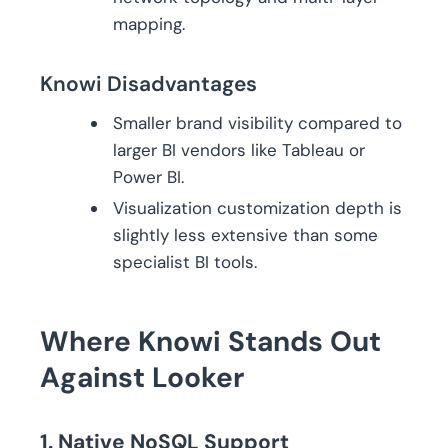
mapping.
Knowi Disadvantages
Smaller brand visibility compared to
larger BI vendors like Tableau or
Power BI.
Visualization customization depth is
slightly less extensive than some
specialist BI tools.
Where Knowi Stands Out
Against Looker
1. Native NoSQL Support