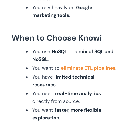
You rely heavily on
Google
marketing tools
.
When to Choose Knowi
You use
NoSQL
or a
mix of SQL and
NoSQL
.
You want to
eliminate ETL pipelines
.
You have
limited technical
resources
.
You need
real-time analytics
directly from source.
You want
faster, more flexible
exploration
.