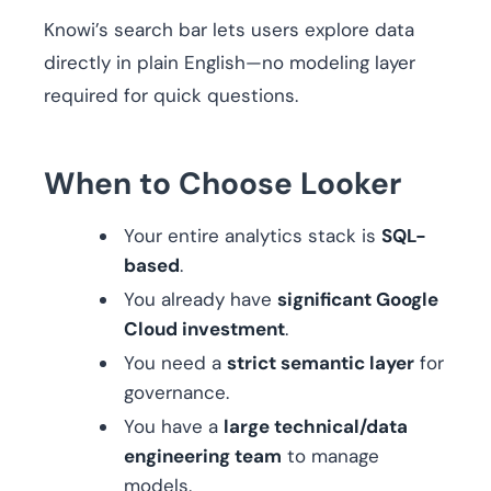
Knowi’s search bar lets users explore data
directly in plain English—no modeling layer
required for quick questions.
When to Choose Looker
Your entire analytics stack is
SQL-
based
.
You already have
significant Google
Cloud investment
.
You need a
strict semantic layer
for
governance.
You have a
large technical/data
engineering team
to manage
models.