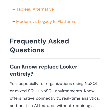
–
Tableau Alternative
–
Modern vs Legacy BI Platforms
Frequently Asked
Questions
Can Knowi replace Looker
entirely?
Yes, especially for organizations using NoSQL
or mixed SQL + NoSQL environments. Knowi
offers native connectivity, real-time analytics,
and built-in AI features without requiring a