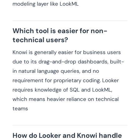
modeling layer like LookML
Which tool is easier for non-
technical users?
Knowi is generally easier for business users
due to its drag-and-drop dashboards, built-
in natural language queries, and no
requirement for proprietary coding. Looker
requires knowledge of SQL and LookML,
which means heavier reliance on technical
teams
How do Looker and Knowi handle