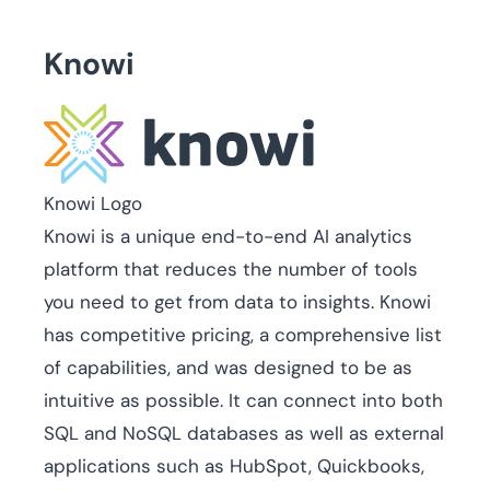
Knowi
Knowi Logo
Knowi is a unique end-to-end AI analytics
platform that reduces the number of tools
you need to get from data to insights. Knowi
has competitive pricing, a comprehensive list
of capabilities, and was designed to be as
intuitive as possible. It can connect into both
SQL and NoSQL databases as well as external
applications such as HubSpot, Quickbooks,