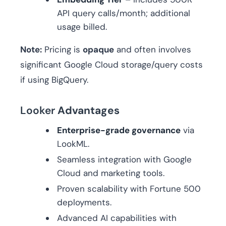
API query calls/month; additional
usage billed.
Note:
Pricing is
opaque
and often involves
significant Google Cloud storage/query costs
if using BigQuery.
Looker
Advantages
Enterprise-grade governance
via
LookML.
Seamless integration with Google
Cloud and marketing tools.
Proven scalability with Fortune 500
deployments.
Advanced AI capabilities with