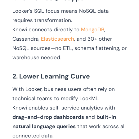
Looker’s SQL focus means NoSQL data
requires transformation.
Knowi connects directly to
MongoDB
,
Cassandra,
Elasticsearch
, and 30+ other
NoSQL sources—no ETL, schema flattening, or
warehouse needed.
2. Lower Learning Curve
With Looker, business users often rely on
technical teams to modify LookML.
Knowi enables self-service analytics with
drag-and-drop dashboards
and
built-in
natural language queries
that work across all
connected data.