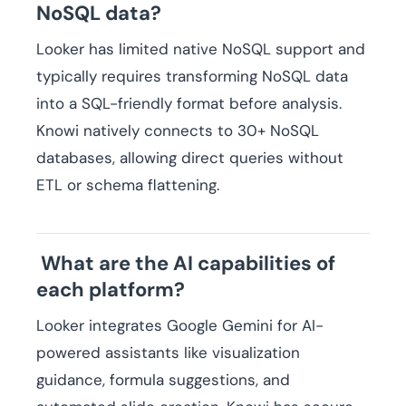
NoSQL data?
Looker has limited native NoSQL support and
typically requires transforming NoSQL data
into a SQL-friendly format before analysis.
Knowi natively connects to 30+ NoSQL
databases, allowing direct queries without
ETL or schema flattening.
What are the AI capabilities of
each platform?
Looker integrates Google Gemini for AI-
powered assistants like visualization
guidance, formula suggestions, and