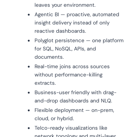
leaves your environment.
Agentic BI — proactive, automated
insight delivery instead of only
reactive dashboards.
Polyglot persistence — one platform
for SQL, NoSQL, APIs, and
documents.
Real-time joins across sources
without performance-killing
extracts.
Business-user friendly with drag-
and-drop dashboards and NLQ.
Flexible deployment — on-prem,
cloud, or hybrid.
Telco-ready visualizations like
network topology and multi-layer