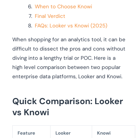
When to Choose Knowi
Final Verdict
FAQs: Looker vs Knowi (2025)
When shopping for an analytics tool, it can be
difficult to dissect the pros and cons without
diving into a lengthy trial or POC. Here is a
high level comparison between two popular
enterprise data platforms, Looker and Knowi.
Quick Comparison: Looker
vs Knowi
Feature
Looker
Knowi