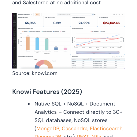
and Salesforce at no additional cost.
Source: knowi.com
Knowi Features (2025)
Native SQL + NoSQL + Document
Analytics – Connect directly to 30+
SQL databases, NoSQL stores
(
MongoDB, Cassandra, Elasticsearch,
DynamoDB,
etc.),
REST APIs
, and