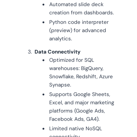
Automated slide deck
creation from dashboards.
Python code interpreter
(preview) for advanced
analytics.
Data Connectivity
Optimized for SQL
warehouses: BigQuery,
Snowflake, Redshift, Azure
Synapse.
Supports Google Sheets,
Excel, and major marketing
platforms (Google Ads,
Facebook Ads, GA4).
Limited native NoSQL
connectivity.