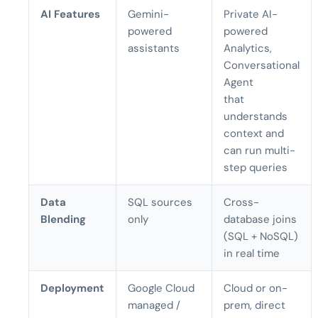
AI Features
Gemini-
Private AI-
powered
powered
assistants
Analytics,
Conversational
Agent
that
understands
context and
can run multi-
step queries
Data
SQL sources
Cross-
Blending
only
database joins
(SQL + NoSQL)
in real time
Deployment
Google Cloud
Cloud or on-
managed /
prem, direct