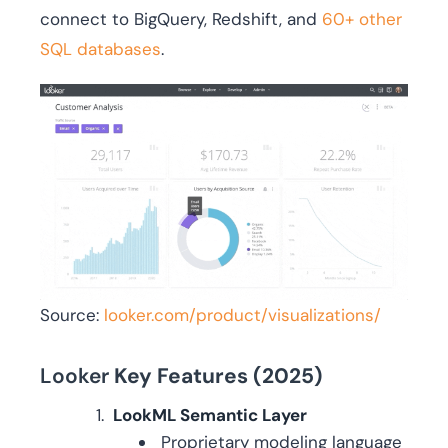
connect to BigQuery, Redshift, and
60+ other
SQL databases
.
Source:
looker.com/product/visualizations/
Looker
Key Features (2025)
LookML Semantic Layer
Proprietary modeling language