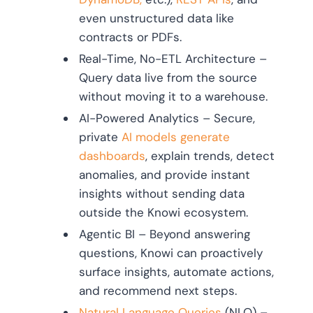
even unstructured data like
contracts or PDFs.
Real-Time, No-ETL Architecture –
Query data live from the source
without moving it to a warehouse.
AI-Powered Analytics – Secure,
private
AI models generate
dashboards
, explain trends, detect
anomalies, and provide instant
insights without sending data
outside the Knowi ecosystem.
Agentic BI – Beyond answering
questions, Knowi can proactively
surface insights, automate actions,
and recommend next steps.
Natural Language Queries
(NLQ) –