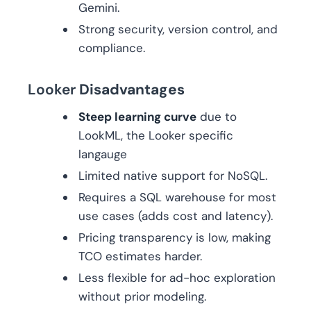
Gemini.
Strong security, version control, and
compliance.
Looker
Disadvantages
Steep learning curve
due to
LookML, the Looker specific
langauge
Limited native support for NoSQL.
Requires a SQL warehouse for most
use cases (adds cost and latency).
Pricing transparency is low, making
TCO estimates harder.
Less flexible for ad-hoc exploration
without prior modeling.