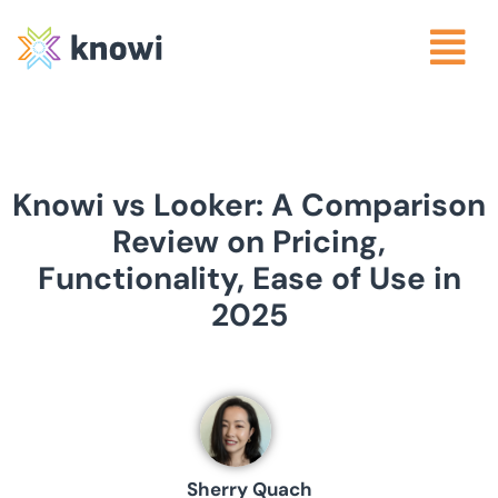
Knowi vs Looker: A Comparison
Review on Pricing,
Functionality, Ease of Use in
2025
Sherry Quach