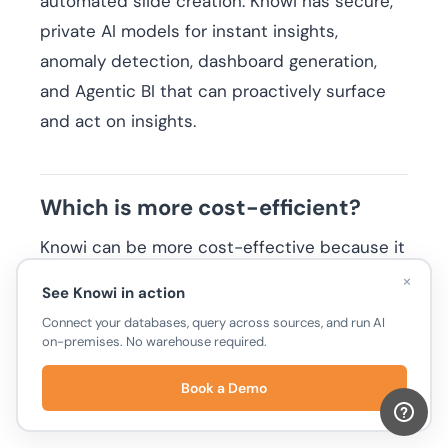
automated slide creation. Knowi has secure,
private AI models for instant insights,
anomaly detection, dashboard generation,
and Agentic BI that can proactively surface
and act on insights.
Which is more cost-efficient?
Knowi can be more cost-effective because it
doesn’t require a data warehouse, reducing
×
See Knowi in action
infrastructure and query costs. Looker often
Connect your databases, query across sources, and run AI
relies on BigQuery or another SQL warehouse,
on-premises. No warehouse required.
which adds ongoing storage and query
Book a Demo
expenses in addition to enterprise licensing.