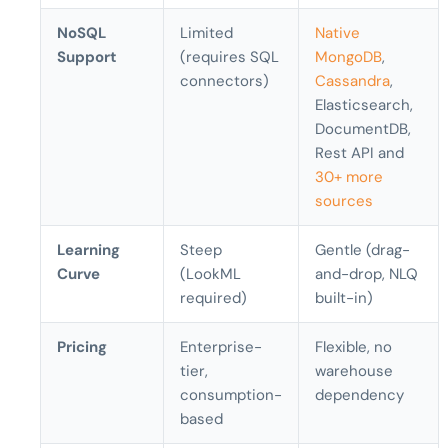
NoSQL
Limited
Native
Support
(requires SQL
MongoDB
,
connectors)
Cassandra
,
Elasticsearch,
DocumentDB,
Rest API and
30+ more
sources
Learning
Steep
Gentle (drag-
Curve
(LookML
and-drop, NLQ
required)
built-in)
Pricing
Enterprise-
Flexible, no
tier,
warehouse
consumption-
dependency
based