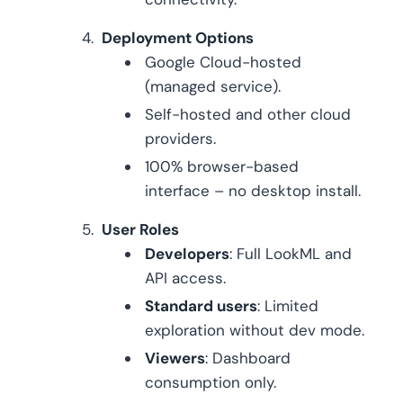
Deployment Options
Google Cloud-hosted
(managed service).
Self-hosted and other cloud
providers.
100% browser-based
interface – no desktop install.
User Roles
Developers
: Full LookML and
API access.
Standard users
: Limited
exploration without dev mode.
Viewers
: Dashboard
consumption only.