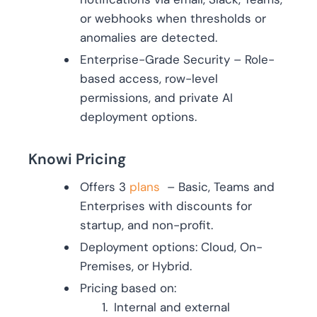
or webhooks when thresholds or
anomalies are detected.
Enterprise-Grade Security – Role-
based access, row-level
permissions, and private AI
deployment options.
Knowi Pricing
Offers 3
plans
– Basic, Teams and
Enterprises with discounts for
startup, and non-profit.
Deployment options: Cloud, On-
Premises, or Hybrid.
Pricing based on:
Internal and external