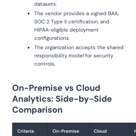
datasets.
The vendor provides a signed BAA,
SOC 2 Type II certification, and
HIPAA-eligible deployment
configurations.
The organization accepts the shared
responsibility model for security
controls.
On-Premise vs Cloud
Analytics: Side-by-Side
Comparison
Criteria
On-Premise
Cloud