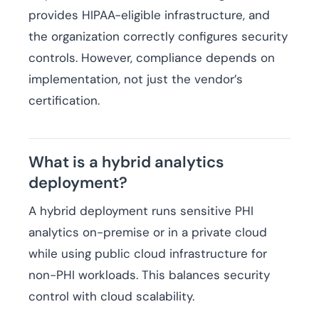
provides HIPAA-eligible infrastructure, and
the organization correctly configures security
controls. However, compliance depends on
implementation, not just the vendor’s
certification.
What is a hybrid analytics
deployment?
A hybrid deployment runs sensitive PHI
analytics on-premise or in a private cloud
while using public cloud infrastructure for
non-PHI workloads. This balances security
control with cloud scalability.