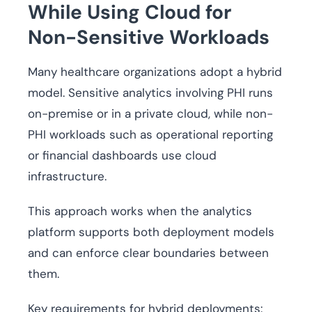
While Using Cloud for
Non-Sensitive Workloads
Many healthcare organizations adopt a hybrid
model. Sensitive analytics involving PHI runs
on-premise or in a private cloud, while non-
PHI workloads such as operational reporting
or financial dashboards use cloud
infrastructure.
This approach works when the analytics
platform supports both deployment models
and can enforce clear boundaries between
them.
Key requirements for hybrid deployments: