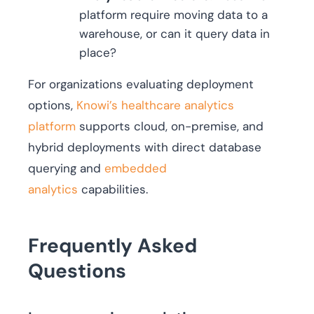
platform require moving data to a
warehouse, or can it query data in
place?
For organizations evaluating deployment
options,
Knowi’s healthcare analytics
platform
supports cloud, on-premise, and
hybrid deployments with direct database
querying and
embedded
analytics
capabilities.
Frequently Asked
Questions