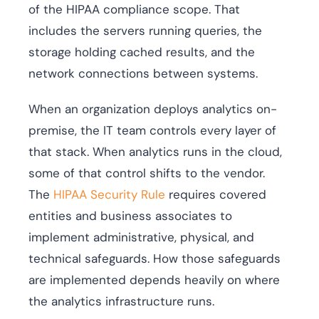
of the HIPAA compliance scope. That
includes the servers running queries, the
storage holding cached results, and the
network connections between systems.
When an organization deploys analytics on-
premise, the IT team controls every layer of
that stack. When analytics runs in the cloud,
some of that control shifts to the vendor.
The
HIPAA Security Rule
requires covered
entities and business associates to
implement administrative, physical, and
technical safeguards. How those safeguards
are implemented depends heavily on where
the analytics infrastructure runs.