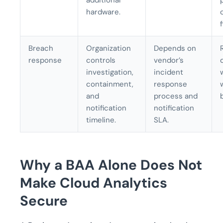
additional
hardware.
f
Breach
Organization
Depends on
response
controls
vendor’s
investigation,
incident
containment,
response
and
process and
notification
notification
timeline.
SLA.
Why a BAA Alone Does Not
Make Cloud Analytics
Secure