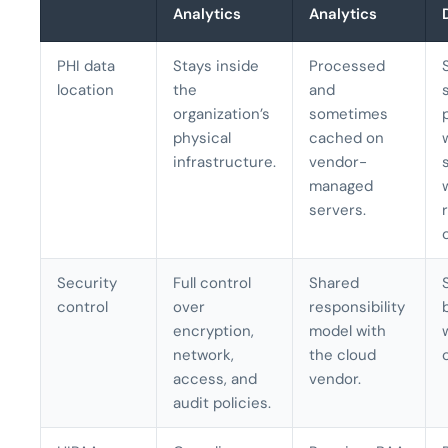
Analytics
Analytics
PHI data
Stays inside
Processed
location
the
and
organization’s
sometimes
physical
cached on
infrastructure.
vendor-
managed
servers.
Security
Full control
Shared
control
over
responsibility
encryption,
model with
network,
the cloud
access, and
vendor.
audit policies.