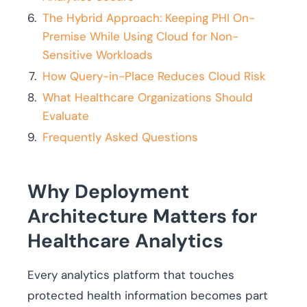
The Hybrid Approach: Keeping PHI On-
Premise While Using Cloud for Non-
Sensitive Workloads
How Query-in-Place Reduces Cloud Risk
What Healthcare Organizations Should
Evaluate
Frequently Asked Questions
Why Deployment
Architecture Matters for
Healthcare Analytics
Every analytics platform that touches
protected health information becomes part