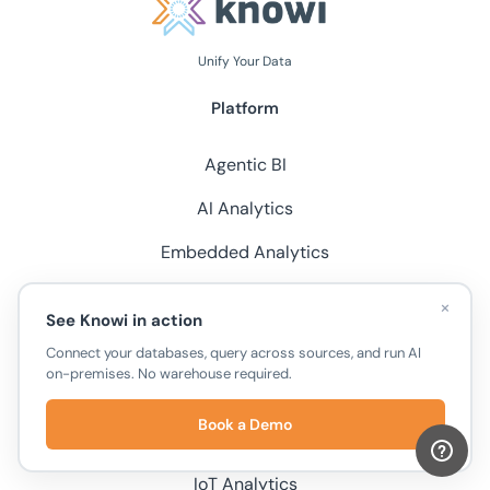
Unify Your Data
Platform
Agentic BI
AI Analytics
Embedded Analytics
Chat with Documents
×
See Knowi in action
Unify Your Datasources
Connect your databases, query across sources, and run AI
on-premises. No warehouse required.
Integrations
Book a Demo
Solutions
IoT Analytics