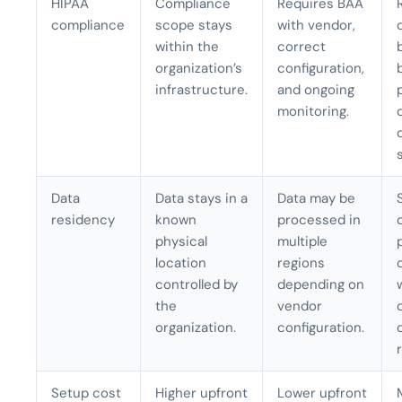
HIPAA
Compliance
Requires BAA
compliance
scope stays
with vendor,
within the
correct
organization’s
configuration,
infrastructure.
and ongoing
monitoring.
Data
Data stays in a
Data may be
residency
known
processed in
physical
multiple
location
regions
controlled by
depending on
the
vendor
organization.
configuration.
Setup cost
Higher upfront
Lower upfront