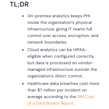
TL;DR
On-premise analytics keeps PHI
inside the organization’s physical
infrastructure, giving IT teams full
control over access, encryption, and
network boundaries.
Cloud analytics can be HIPAA-
eligible when configured correctly,
but data is processed on vendor-
managed infrastructure outside the
organization’s direct control.
Healthcare data breaches cost more
than $7 million per incident on
average according to the
IBM Cost
of a Data Breach Report
.