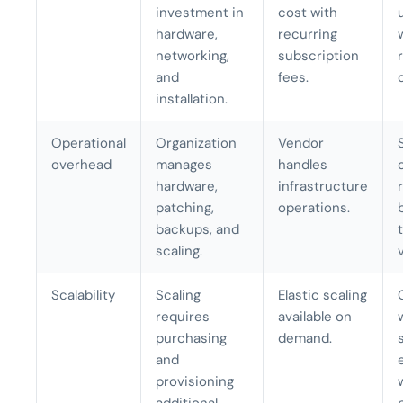
investment in
cost with
hardware,
recurring
networking,
subscription
and
fees.
installation.
Operational
Organization
Vendor
overhead
manages
handles
hardware,
infrastructure
patching,
operations.
backups, and
scaling.
Scalability
Scaling
Elastic scaling
requires
available on
purchasing
demand.
and
provisioning