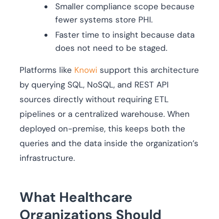
Smaller compliance scope because
fewer systems store PHI.
Faster time to insight because data
does not need to be staged.
Platforms like
Knowi
support this architecture
by querying SQL, NoSQL, and REST API
sources directly without requiring ETL
pipelines or a centralized warehouse. When
deployed on-premise, this keeps both the
queries and the data inside the organization’s
infrastructure.
What Healthcare
Organizations Should