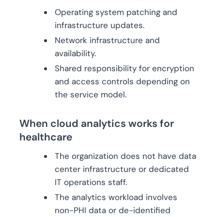
Operating system patching and
infrastructure updates.
Network infrastructure and
availability.
Shared responsibility for encryption
and access controls depending on
the service model.
When cloud analytics works for
healthcare
The organization does not have data
center infrastructure or dedicated
IT operations staff.
The analytics workload involves
non-PHI data or de-identified