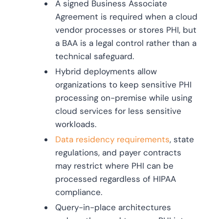
A signed Business Associate
Agreement is required when a cloud
vendor processes or stores PHI, but
a BAA is a legal control rather than a
technical safeguard.
Hybrid deployments allow
organizations to keep sensitive PHI
processing on-premise while using
cloud services for less sensitive
workloads.
Data residency requirements
, state
regulations, and payer contracts
may restrict where PHI can be
processed regardless of HIPAA
compliance.
Query-in-place architectures