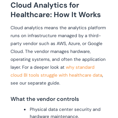
Cloud Analytics for
Healthcare: How It Works
Cloud analytics means the analytics platform
runs on infrastructure managed by a third-
party vendor such as AWS, Azure, or Google
Cloud. The vendor manages hardware,
operating systems, and often the application
layer. For a deeper look at
why standard
cloud BI tools struggle with healthcare data
,
see our separate guide.
What the vendor controls
Physical data center security and
hardware maintenance.