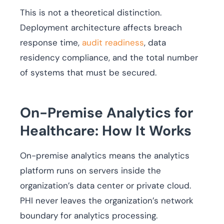
This is not a theoretical distinction.
Deployment architecture affects breach
response time,
audit readiness
, data
residency compliance, and the total number
of systems that must be secured.
On-Premise Analytics for
Healthcare: How It Works
On-premise analytics means the analytics
platform runs on servers inside the
organization’s data center or private cloud.
PHI never leaves the organization’s network
boundary for analytics processing.