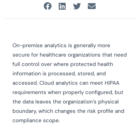
On-premise analytics is generally more
secure for healthcare organizations that need
full control over where protected health
information is processed, stored, and
accessed. Cloud analytics can meet HIPAA
requirements when properly configured, but
the data leaves the organization’s physical
boundary, which changes the risk profile and
compliance scope.