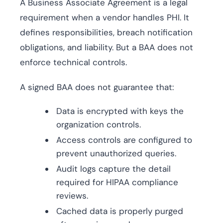
A Business Associate Agreement is a legal
requirement when a vendor handles PHI. It
defines responsibilities, breach notification
obligations, and liability. But a BAA does not
enforce technical controls.
A signed BAA does not guarantee that:
Data is encrypted with keys the
organization controls.
Access controls are configured to
prevent unauthorized queries.
Audit logs capture the detail
required for HIPAA compliance
reviews.
Cached data is properly purged