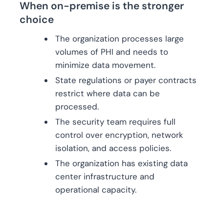
When on-premise is the stronger
choice
The organization processes large
volumes of PHI and needs to
minimize data movement.
State regulations or payer contracts
restrict where data can be
processed.
The security team requires full
control over encryption, network
isolation, and access policies.
The organization has existing data
center infrastructure and
operational capacity.