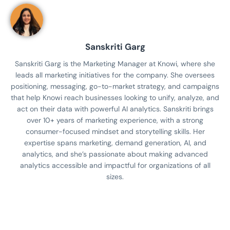
Sanskriti Garg
Sanskriti Garg is the Marketing Manager at Knowi, where she
leads all marketing initiatives for the company. She oversees
positioning, messaging, go-to-market strategy, and campaigns
that help Knowi reach businesses looking to unify, analyze, and
act on their data with powerful AI analytics. Sanskriti brings
over 10+ years of marketing experience, with a strong
consumer-focused mindset and storytelling skills. Her
expertise spans marketing, demand generation, AI, and
analytics, and she’s passionate about making advanced
analytics accessible and impactful for organizations of all
sizes.