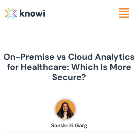
On-Premise vs Cloud Analytics
for Healthcare: Which Is More
Secure?
Sanskriti Garg