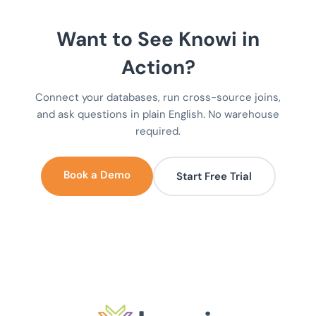
Want to See Knowi in
Action?
Connect your databases, run cross-source joins,
and ask questions in plain English. No warehouse
required.
Book a Demo
Start Free Trial