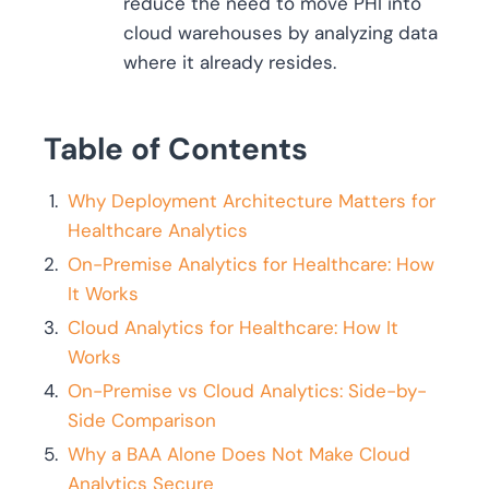
reduce the need to move PHI into
cloud warehouses by analyzing data
where it already resides.
Table of Contents
Why Deployment Architecture Matters for
Healthcare Analytics
On-Premise Analytics for Healthcare: How
It Works
Cloud Analytics for Healthcare: How It
Works
On-Premise vs Cloud Analytics: Side-by-
Side Comparison
Why a BAA Alone Does Not Make Cloud
Analytics Secure