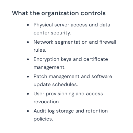
What the organization controls
Physical server access and data
center security.
Network segmentation and firewall
rules.
Encryption keys and certificate
management.
Patch management and software
update schedules.
User provisioning and access
revocation.
Audit log storage and retention
policies.