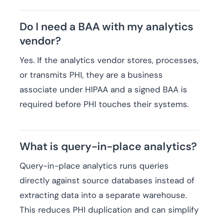
Do I need a BAA with my analytics
vendor?
Yes. If the analytics vendor stores, processes,
or transmits PHI, they are a business
associate under HIPAA and a signed BAA is
required before PHI touches their systems.
What is query-in-place analytics?
Query-in-place analytics runs queries
directly against source databases instead of
extracting data into a separate warehouse.
This reduces PHI duplication and can simplify