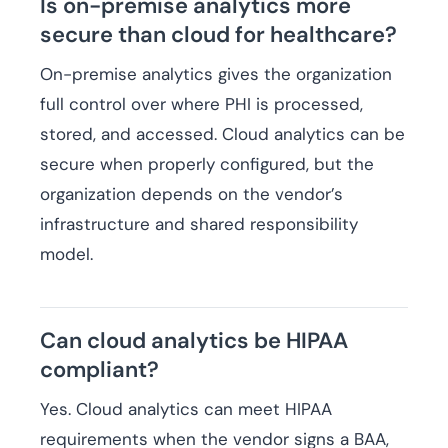
Is on-premise analytics more
secure than cloud for healthcare?
On-premise analytics gives the organization
full control over where PHI is processed,
stored, and accessed. Cloud analytics can be
secure when properly configured, but the
organization depends on the vendor’s
infrastructure and shared responsibility
model.
Can cloud analytics be HIPAA
compliant?
Yes. Cloud analytics can meet HIPAA
requirements when the vendor signs a BAA,