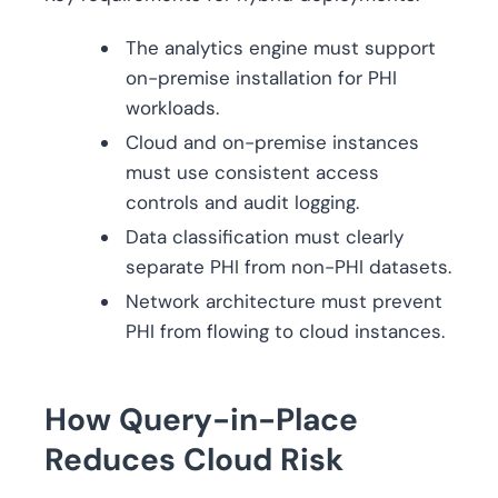
The analytics engine must support
on-premise installation for PHI
workloads.
Cloud and on-premise instances
must use consistent access
controls and audit logging.
Data classification must clearly
separate PHI from non-PHI datasets.
Network architecture must prevent
PHI from flowing to cloud instances.
How Query-in-Place
Reduces Cloud Risk