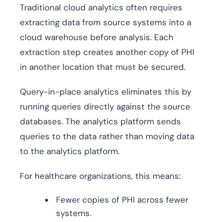
Traditional cloud analytics often requires
extracting data from source systems into a
cloud warehouse before analysis. Each
extraction step creates another copy of PHI
in another location that must be secured.
Query-in-place analytics eliminates this by
running queries directly against the source
databases. The analytics platform sends
queries to the data rather than moving data
to the analytics platform.
For healthcare organizations, this means:
Fewer copies of PHI across fewer
systems.