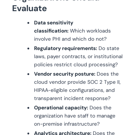
Evaluate
Data sensitivity
classification:
Which workloads
involve PHI and which do not?
Regulatory requirements:
Do state
laws, payer contracts, or institutional
policies restrict cloud processing?
Vendor security posture:
Does the
cloud vendor provide SOC 2 Type II,
HIPAA-eligible configurations, and
transparent incident response?
Operational capacity:
Does the
organization have staff to manage
on-premise infrastructure?
Analytics architecture:
Does the