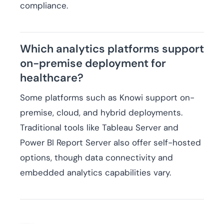
compliance.
Which analytics platforms support
on-premise deployment for
healthcare?
Some platforms such as Knowi support on-
premise, cloud, and hybrid deployments.
Traditional tools like Tableau Server and
Power BI Report Server also offer self-hosted
options, though data connectivity and
embedded analytics capabilities vary.