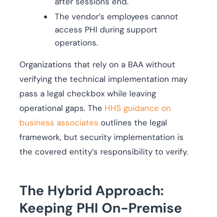
after sessions end.
The vendor’s employees cannot
access PHI during support
operations.
Organizations that rely on a BAA without
verifying the technical implementation may
pass a legal checkbox while leaving
operational gaps. The
HHS guidance on
business associates
outlines the legal
framework, but security implementation is
the covered entity’s responsibility to verify.
The Hybrid Approach:
Keeping PHI On-Premise