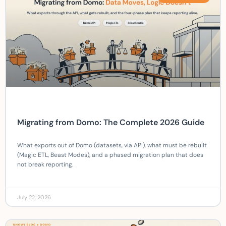
Migrating from Domo: The Complete 2026 Guide
What exports out of Domo (datasets, via API), what must be rebuilt
(Magic ETL, Beast Modes), and a phased migration plan that does
not break reporting.
July 22, 2026