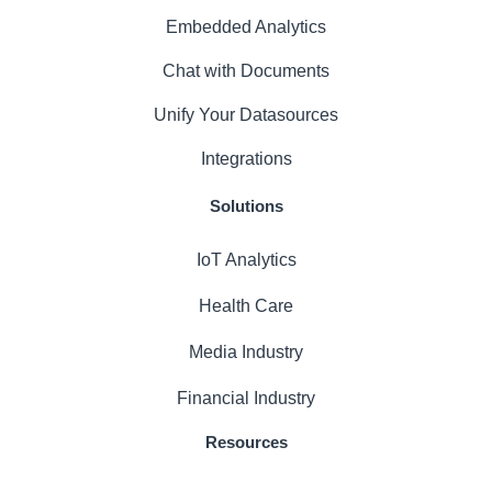
Embedded Analytics
Chat with Documents
Unify Your Datasources
Integrations
Solutions
IoT Analytics
Health Care
Media Industry
Financial Industry
Resources