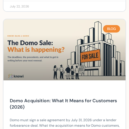
July 22, 2026
BLOG
Domo Acquisition: What It Means for Customers
(2026)
Domo must sign a sale agreement by July 31, 2026 under a lender
forbearance deal. What the acquisition means for Domo customers,