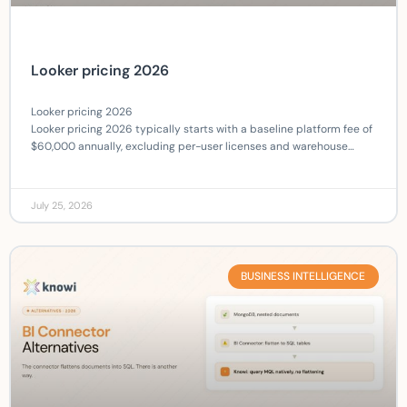
Looker pricing 2026
Looker pricing 2026
Looker pricing 2026 typically starts with a baseline platform fee of
$60,000 annually, excluding per-user licenses and warehouse…
July 25, 2026
BUSINESS INTELLIGENCE