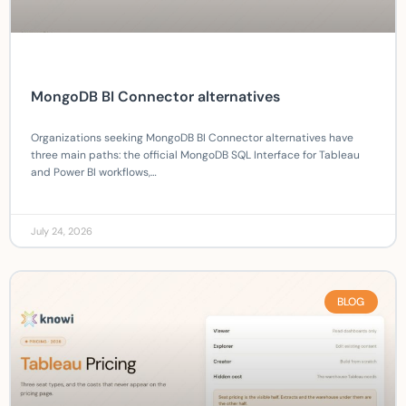
MongoDB BI Connector alternatives
Organizations seeking MongoDB BI Connector alternatives have
three main paths: the official MongoDB SQL Interface for Tableau
and Power BI workflows,…
July 24, 2026
BLOG