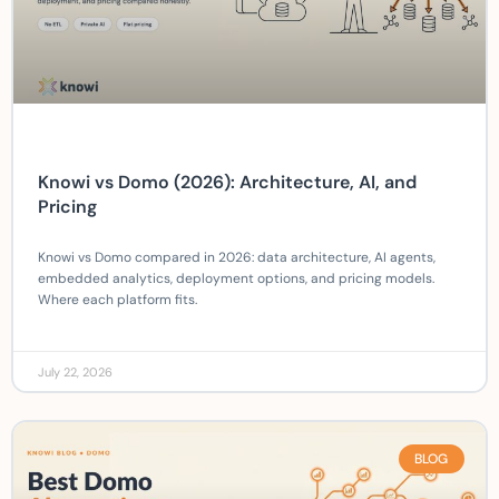
Knowi vs Domo (2026): Architecture, AI, and
Pricing
Knowi vs Domo compared in 2026: data architecture, AI agents,
embedded analytics, deployment options, and pricing models.
Where each platform fits.
July 22, 2026
BLOG