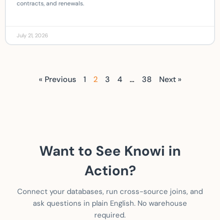
contracts, and renewals.
July 21, 2026
« Previous
1
2
3
4
…
38
Next »
Want to See Knowi in
Action?
Connect your databases, run cross-source joins, and
ask questions in plain English. No warehouse
required.