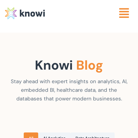
Knowi
Blog
Stay ahead with expert insights on analytics, AI,
embedded BI, healthcare data, and the
databases that power modern businesses.