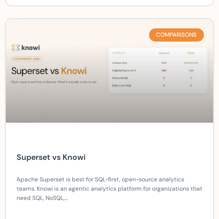
COMPARISONS
Superset vs Knowi
Apache Superset is best for SQL-first, open-source analytics
teams. Knowi is an agentic analytics platform for organizations that
need SQL, NoSQL,…