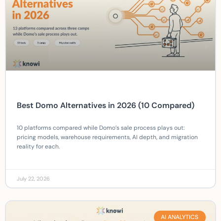
Best Domo Alternatives in 2026 (10 Compared)
10 platforms compared while Domo’s sale process plays out:
pricing models, warehouse requirements, AI depth, and migration
reality for each.
July 22, 2026
AI ANALYTICS