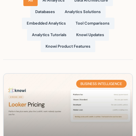
All
AI Analytics
Data Architecture
Databases
Analytics Solutions
Embedded Analytics
Tool Comparisons
Analytics Tutorials
Knowi Updates
Knowi Product Features
BUSINESS INTELLIGENCE