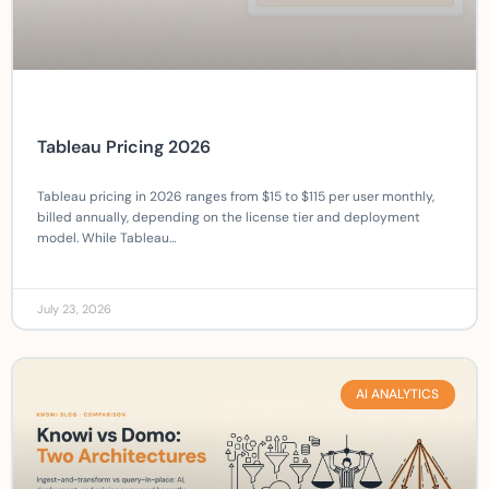
Tableau Pricing 2026
Tableau pricing in 2026 ranges from $15 to $115 per user monthly,
billed annually, depending on the license tier and deployment
model. While Tableau…
July 23, 2026
AI ANALYTICS