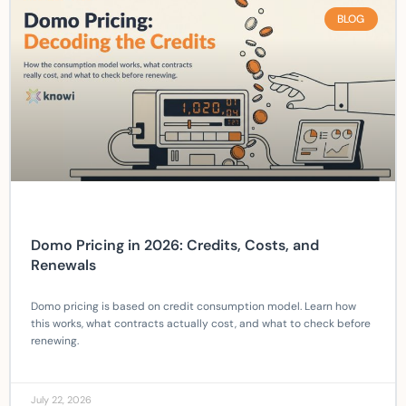
BLOG
Domo Pricing in 2026: Credits, Costs, and
Renewals
Domo pricing is based on credit consumption model. Learn how
this works, what contracts actually cost, and what to check before
renewing.
July 22, 2026