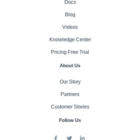
Docs
Blog
Videos
Knowledge Center
Pricing
Free Trial
About Us
Our Story
Partners
Customer Stories
Follow Us