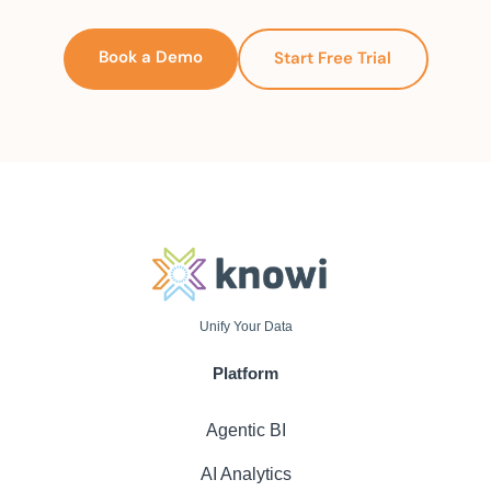
Book a Demo
Start Free Trial
Unify Your Data
Platform
Agentic BI
AI Analytics