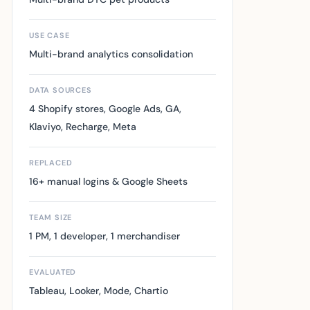
USE CASE
Multi-brand analytics consolidation
DATA SOURCES
4 Shopify stores, Google Ads, GA,
Klaviyo, Recharge, Meta
REPLACED
16+ manual logins & Google Sheets
TEAM SIZE
1 PM, 1 developer, 1 merchandiser
EVALUATED
Tableau, Looker, Mode, Chartio