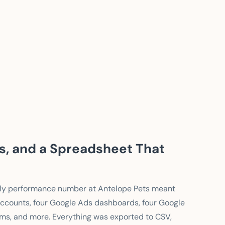
ds, and a Spreadsheet That
eekly performance number at Antelope Pets meant
o accounts, four Google Ads dashboards, four Google
orms, and more. Everything was exported to CSV,