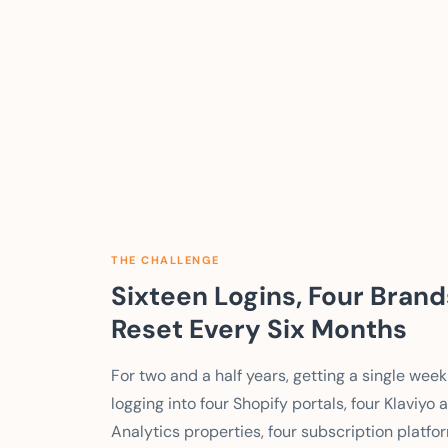
THE CHALLENGE
Sixteen Logins, Four Bran
Reset Every Six Months
For two and a half years, getting a single w
logging into four Shopify portals, four Klaviy
Analytics properties, four subscription platf