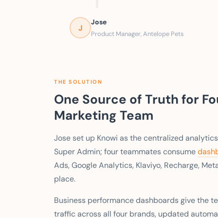
Jose
J
Product Manager, Antelope Pets
THE SOLUTION
One Source of Truth for F
Marketing Team
Jose set up Knowi as the centralized analytics
Super Admin; four teammates consume
dash
Ads, Google Analytics, Klaviyo, Recharge, Met
place.
Business performance dashboards give the te
traffic across all four brands, updated automa