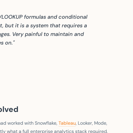
 VLOOKUP formulas and conditional
, but it is a system that requires a
ges. Very painful to maintain and
s on."
olved
 had worked with Snowflake,
Tableau
, Looker, Mode,
ly what a full enterprise analytics stack required,