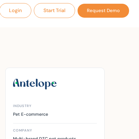
Login
Start Trial
Request Demo
INDUSTRY
Pet E-commerce
COMPANY
Multi-brand DTC pet products