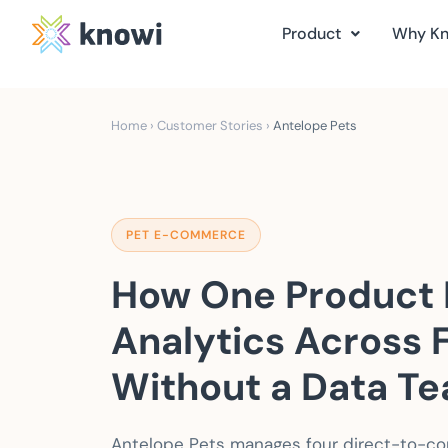
Product
Why K
Home
›
Customer Stories
›
Antelope Pets
PET E-COMMERCE
How One Product 
Analytics Across 
Without a Data T
Antelope Pets manages four direct-to-co