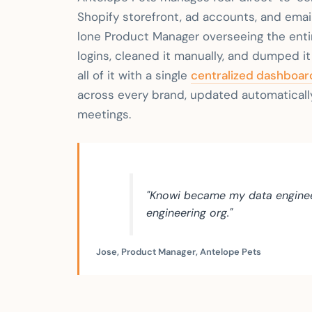
Shopify storefront, ad accounts, and email
lone Product Manager overseeing the entir
logins, cleaned it manually, and dumped i
all of it with a single
centralized dashboar
across every brand, updated automaticall
meetings.
"Knowi became my data enginee
engineering org."
Jose, Product Manager, Antelope Pets