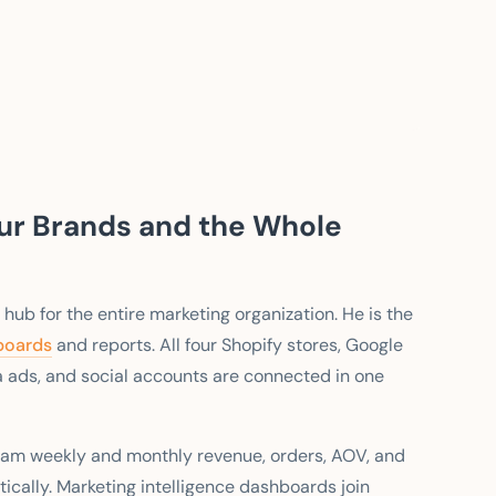
our Brands and the Whole
 hub for the entire marketing organization. He is the
boards
and reports. All four Shopify stores, Google
a ads, and social accounts are connected in one
am weekly and monthly revenue, orders, AOV, and
tically. Marketing intelligence dashboards join