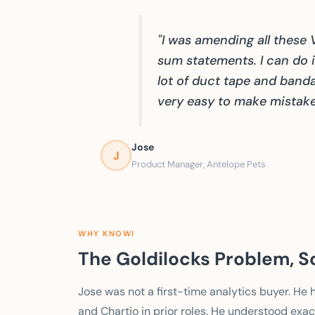
"I was amending all these
sum statements. I can do it
lot of duct tape and banda
very easy to make mistake
Jose
J
Product Manager, Antelope Pets
WHY KNOWI
The Goldilocks Problem, S
Jose was not a first-time analytics buyer. He
and Chartio in prior roles. He understood exact