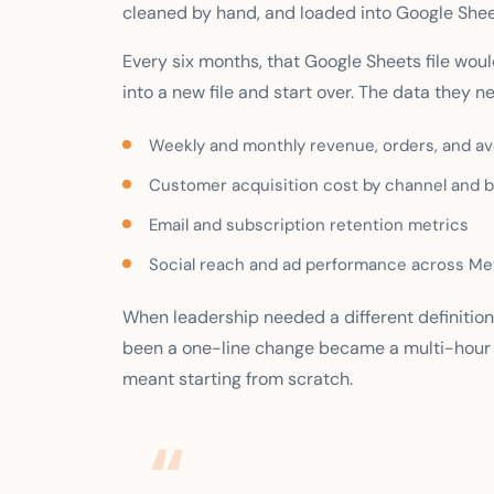
cleaned by hand, and loaded into Google Shee
Every six months, that Google Sheets file woul
into a new file and start over. The data they n
Weekly and monthly revenue, orders, and ave
Customer acquisition cost by channel and 
Email and subscription retention metrics
Social reach and ad performance across Me
When leadership needed a different definition
been a one-line change became a multi-hour
meant starting from scratch.