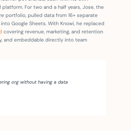
 platform. For two and a half years, Jose, the
e portfolio, pulled data from 16+ separate
t into Google Sheets. With Knowi, he replaced
d
covering revenue, marketing, and retention
y, and embeddable directly into team
ring org without having a data