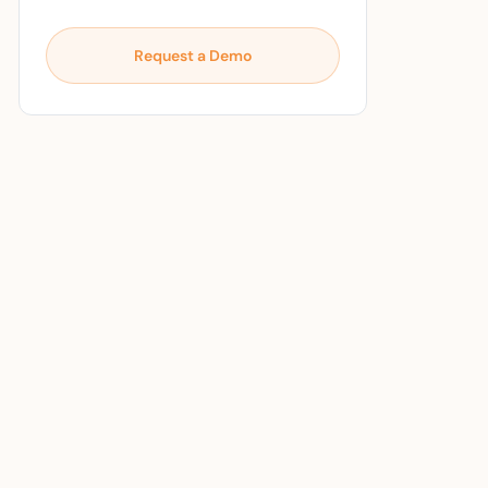
Request a Demo