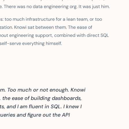
 There was no data engineering org. It was just him.
s: too much infrastructure for a lean team, or too
zation. Knowi sat between them. The ease of
out engineering support, combined with direct SQL
elf-serve everything himself.
lem. Too much or not enough. Knowi
, the ease of building dashboards,
s, and I am fluent in SQL. I knew I
eries and figure out the API