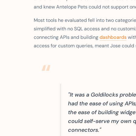
and knew Antelope Pets could not support one.
Most tools he evaluated fell into two categorie
simplified with no SQL access and no customi
connecting APIs and building
dashboards
with
access for custom queries, meant Jose could s
"It was a Goldilocks prob
had the ease of using APIs
the ease of building widget
could self-serve my own qu
connectors."