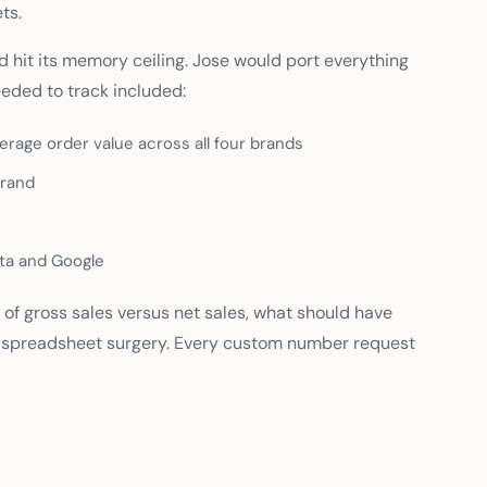
ts.
d hit its memory ceiling. Jose would port everything
eeded to track included:
rage order value across all four brands
brand
ta and Google
 of gross sales versus net sales, what should have
 spreadsheet surgery. Every custom number request