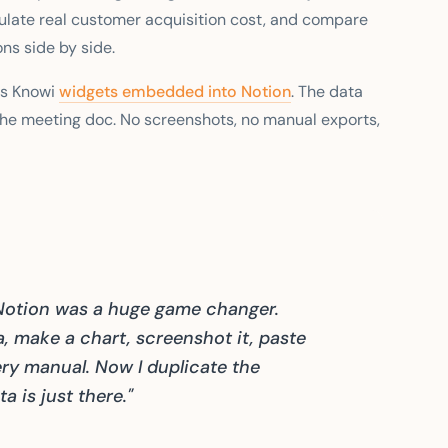
ulate real customer acquisition cost, and compare
ons side by side.
ds Knowi
widgets embedded into Notion
. The data
he meeting doc. No screenshots, no manual exports,
Notion was a huge game changer.
ta, make a chart, screenshot it, paste
very manual. Now I duplicate the
 is just there."