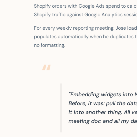
Shopify orders with Google Ads spend to calc
Shopify traffic against Google Analytics sessi
For every weekly reporting meeting, Jose loa
populates automatically when he duplicates t
no formatting.
"Embedding widgets into 
Before, it was: pull the da
it into another thing. All 
meeting doc and all my data