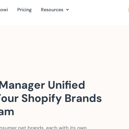
nowi
Pricing
Resources
Manager Unified
Four Shopify Brands
eam
nsumer pet brands, each with its own