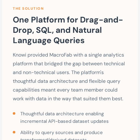
THE SOLUTION
One Platform for Drag-and-
Drop, SQL, and Natural
Language Queries
Knowi provided MacroFab with a single analytics
platform that bridged the gap between technical
and non-technical users. The platform's
thoughtful data architecture and flexible query
capabilities meant every team member could
work with data in the way that suited them best.
Thoughtful data architecture enabling
incremental API-based dataset updates
Ability to query sources and produce
transformed/derived datasets