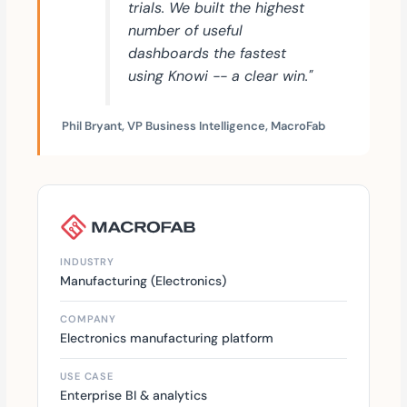
trials. We built the highest
number of useful
dashboards the fastest
using Knowi -- a clear win."
Phil Bryant, VP Business Intelligence, MacroFab
INDUSTRY
Manufacturing (Electronics)
COMPANY
Electronics manufacturing platform
USE CASE
Enterprise BI & analytics