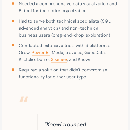
Needed a comprehensive data visualization and
BI tool for the entire organization
Had to serve both technical specialists (SQL,
advanced analytics) and non-technical
business users (drag-and-drop, exploration)
Conducted extensive trials with 9 platforms:
Grow,
Power BI
, Mode, trevor.io, GoodData,
Klipfolio, Domo,
Sisense
, and Knowi
Required a solution that didn't compromise
functionality for either user type
"Knowi trounced