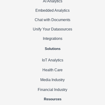
AI Analytics
Embedded Analytics
Chat with Documents
Unify Your Datasources
Integrations
Solutions
IoT Analytics
Health Care
Media Industry
Financial Industry
Resources