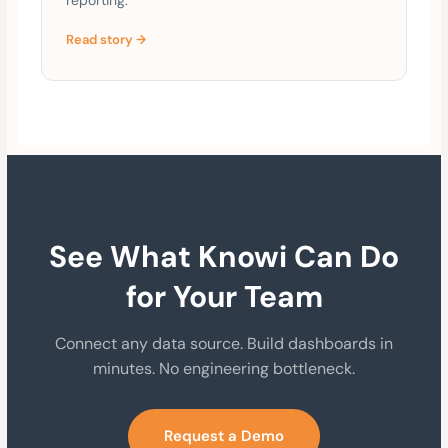
Read story →
See What Knowi Can Do
for Your Team
Connect any data source. Build dashboards in
minutes. No engineering bottleneck.
Request a Demo