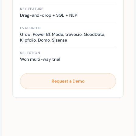
KEY FEATURE
Drag-and-drop + SQL + NLP
EVALUATED
Grow, Power BI, Mode, trevor.io, GoodData,
Klipfolio, Domo, Sisense
SELECTION
Won multi-way trial
Request a Demo