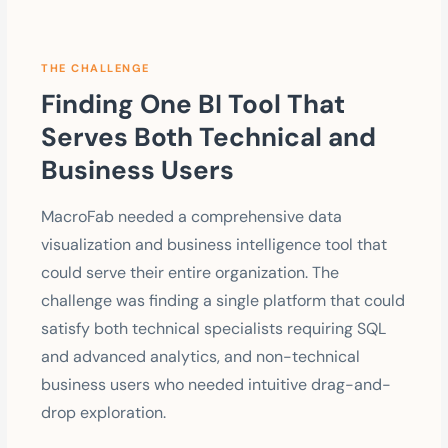
THE CHALLENGE
Finding One BI Tool That
Serves Both Technical and
Business Users
MacroFab needed a comprehensive data
visualization and business intelligence tool that
could serve their entire organization. The
challenge was finding a single platform that could
satisfy both technical specialists requiring SQL
and advanced analytics, and non-technical
business users who needed intuitive drag-and-
drop exploration.