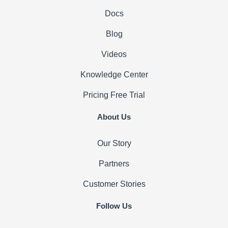
Docs
Blog
Videos
Knowledge Center
Pricing
Free Trial
About Us
Our Story
Partners
Customer Stories
Follow Us