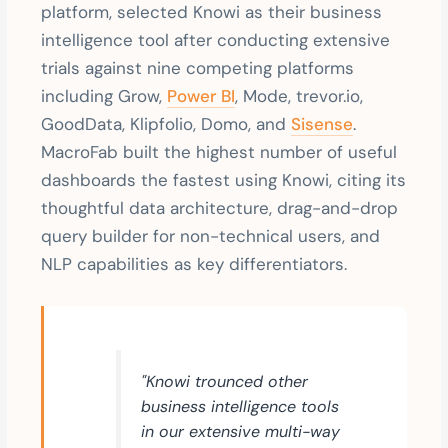
platform, selected Knowi as their business
intelligence tool after conducting extensive
trials against nine competing platforms
including Grow,
Power BI
, Mode, trevor.io,
GoodData, Klipfolio, Domo, and
Sisense
.
MacroFab built the highest number of useful
dashboards the fastest using Knowi, citing its
thoughtful data architecture, drag-and-drop
query builder for non-technical users, and
NLP capabilities as key differentiators.
"Knowi trounced other
business intelligence tools
in our extensive multi-way