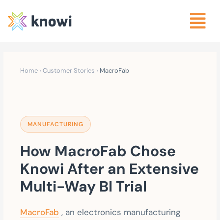
Home
›
Customer Stories
›
MacroFab
MANUFACTURING
How MacroFab Chose
Knowi After an Extensive
Multi-Way BI Trial
MacroFab
, an electronics manufacturing