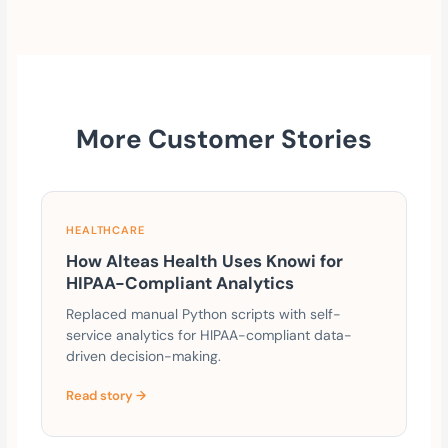
More Customer Stories
HEALTHCARE
How Alteas Health Uses Knowi for
HIPAA-Compliant Analytics
Replaced manual Python scripts with self-
service analytics for HIPAA-compliant data-
driven decision-making.
Read story →