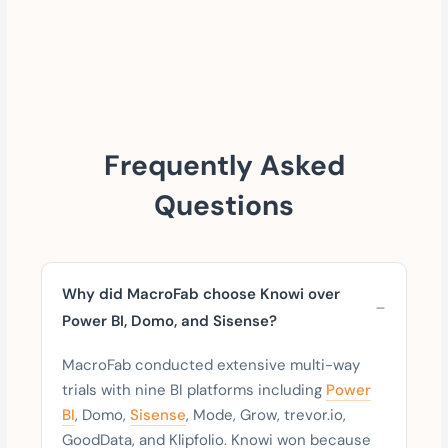
Frequently Asked
Questions
Why did MacroFab choose Knowi over
Power BI, Domo, and Sisense?
MacroFab conducted extensive multi-way
trials with nine BI platforms including
Power
BI
, Domo,
Sisense
, Mode, Grow, trevor.io,
GoodData, and Klipfolio. Knowi won because