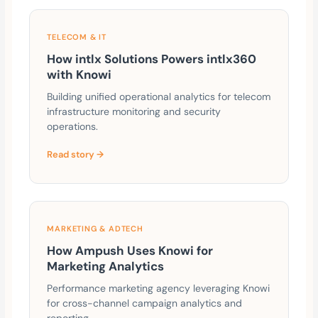
TELECOM & IT
How intlx Solutions Powers intlx360
with Knowi
Building unified operational analytics for telecom
infrastructure monitoring and security
operations.
Read story →
MARKETING & ADTECH
How Ampush Uses Knowi for
Marketing Analytics
Performance marketing agency leveraging Knowi
for cross-channel campaign analytics and
reporting.