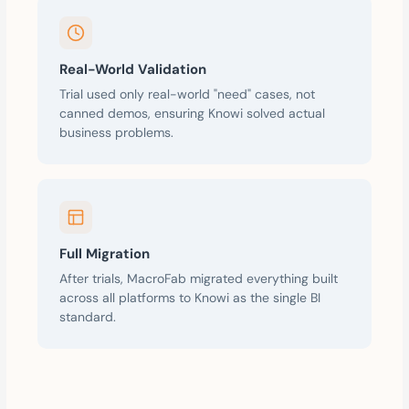
Real-World Validation
Trial used only real-world "need" cases, not
canned demos, ensuring Knowi solved actual
business problems.
Full Migration
After trials, MacroFab migrated everything built
across all platforms to Knowi as the single BI
standard.