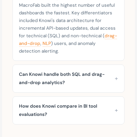
MacroFab built the highest number of useful
dashboards the fastest. Key differentiators
included Knowi's data architecture for
incremental API-based updates, dual access
for technical (SQL) and non-technical (
drag-
and-drop
,
NLP
) users, and anomaly
detection alerting.
Can Knowi handle both SQL and drag-
and-drop analytics?
How does Knowi compare in BI tool
evaluations?