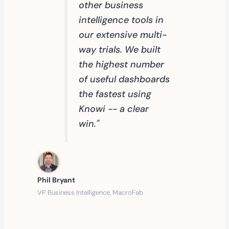
other business
intelligence tools in
our extensive multi-
way trials. We built
the highest number
of useful dashboards
the fastest using
Knowi -- a clear
win."
Phil Bryant
VP Business Intelligence, MacroFab