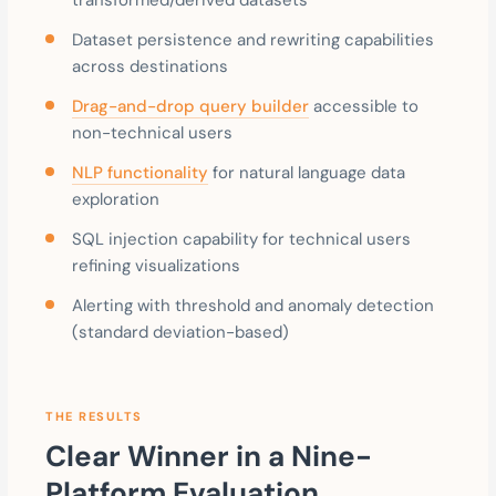
Dataset persistence and rewriting capabilities
across destinations
Drag-and-drop query builder
accessible to
non-technical users
NLP functionality
for natural language data
exploration
SQL injection capability for technical users
refining visualizations
Alerting with threshold and anomaly detection
(standard deviation-based)
THE RESULTS
Clear Winner in a Nine-
Platform Evaluation