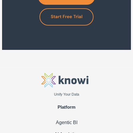
Start Free Trial
Unify Your Data
Platform
Agentic BI