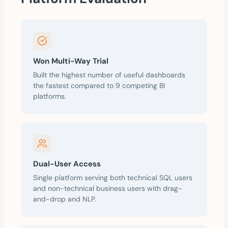
Won Multi-Way Trial
Built the highest number of useful dashboards
the fastest compared to 9 competing BI
platforms.
Dual-User Access
Single platform serving both technical SQL users
and non-technical business users with drag-
and-drop and NLP.