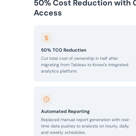
50% Cost Reduction with 
Access
50% TCO Reduction
Cut total cost of ownership in half after
migrating from Tableau to Knowi's integrated
analytics platform.
Automated Reporting
Replaced manual report generation with real-
time data pushes to analysts on hourly, daily,
and weekly schedules.