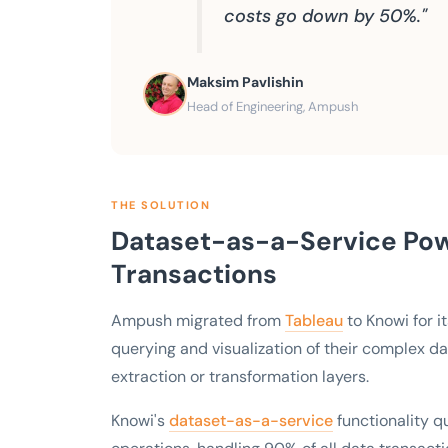
costs go down by 50%."
Maksim Pavlishin
Head of Engineering, Ampush
THE SOLUTION
Dataset-as-a-Service Pow
Transactions
Ampush migrated from
Tableau
to Knowi for i
querying and visualization of their complex d
extraction or transformation layers.
Knowi's
dataset-as-a-service
functionality 