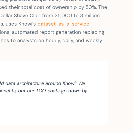
ed their total cost of ownership by 50%. The
ollar Shave Club from 25,000 to 3 million
es, uses Knowi's
dataset-as-a-service
tions, automated report generation replacing
es to analysts on hourly, daily, and weekly
ild data architecture around Knowi. We
 benefits, but our TCO costs go down by