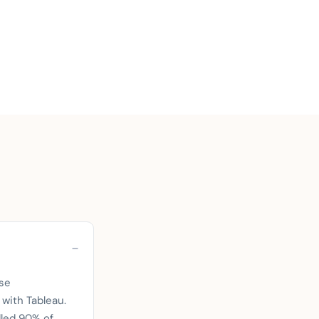
se
 with Tableau.
dled 90% of