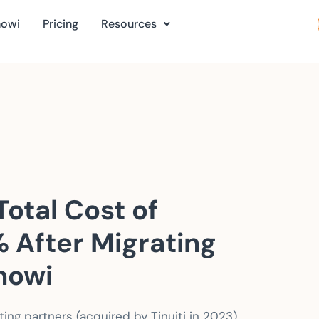
nowi
Pricing
Resources
otal Cost of
 After Migrating
nowi
ng partners (acquired by Tinuiti in 2023),