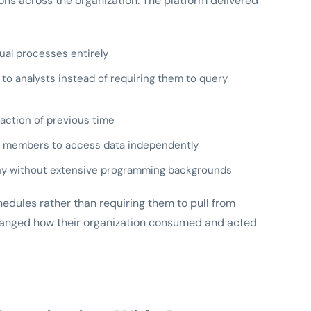
ons across the organization. The platform delivered
al processes entirely
) to analysts instead of requiring them to query
raction of previous time
m members to access data independently
many without extensive programming backgrounds
edules rather than requiring them to pull from
hanged how their organization consumed and acted