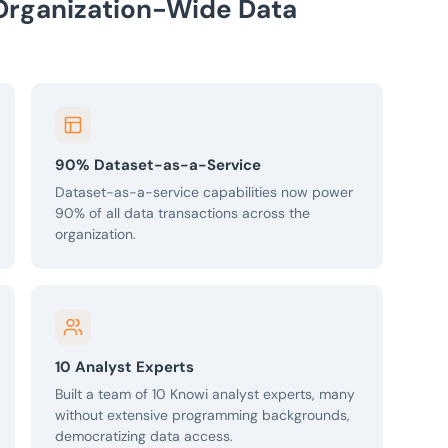
Organization-Wide Data
90% Dataset-as-a-Service
Dataset-as-a-service capabilities now power
90% of all data transactions across the
organization.
10 Analyst Experts
Built a team of 10 Knowi analyst experts, many
without extensive programming backgrounds,
democratizing data access.