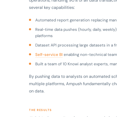
operations, handling 90% of all data transacti
several key capabilities:
Automated report generation replacing manu
Real-time data pushes (hourly, daily, weekly
platforms
Dataset API processing large datasets in a f
Self-service BI
enabling non-technical tea
Built a team of 10 Knowi analyst experts, 
By pushing data to analysts on automated sch
multiple platforms, Ampush fundamentally c
on data.
THE RESULTS