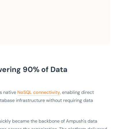
ering 90% of Data
ts native
NoSQL connectivity
, enabling direct
atabase infrastructure without requiring data
quickly became the backbone of Ampush's data