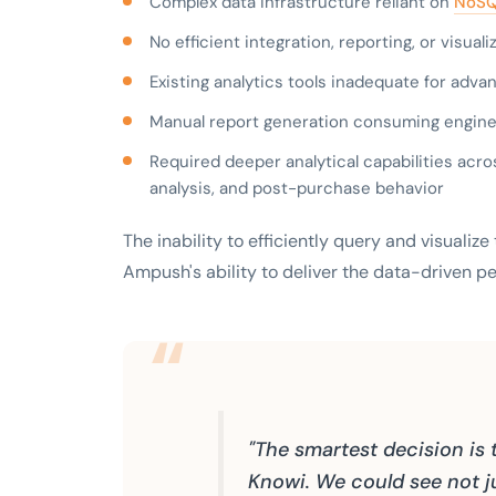
Complex data infrastructure reliant on
NoSQ
No efficient integration, reporting, or visua
Existing analytics tools inadequate for adv
Manual report generation consuming engine
Required deeper analytical capabilities acro
analysis, and post-purchase behavior
The inability to efficiently query and visualiz
Ampush's ability to deliver the data-driven p
"The smartest decision is 
Knowi. We could see not ju