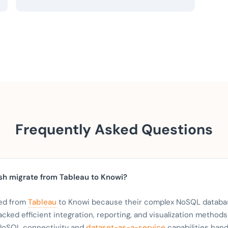
Frequently Asked Questions
h migrate from Tableau to Knowi?
ed from
Tableau
to Knowi because their complex NoSQL databa
acked efficient integration, reporting, and visualization methods
 NoSQL connectivity and
dataset-as-a-service
capabilities han