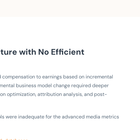
ure with No Efficient
d compensation to earnings based on incremental
amental business model change required deeper
on optimization, attribution analysis, and post-
ols were inadequate for the advanced media metrics