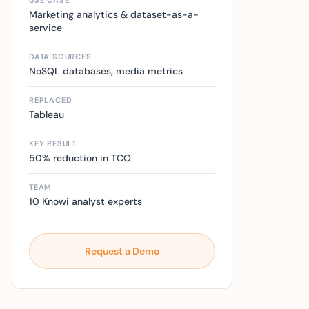
USE CASE
Marketing analytics & dataset-as-a-
service
DATA SOURCES
NoSQL databases, media metrics
REPLACED
Tableau
KEY RESULT
50% reduction in TCO
TEAM
10 Knowi analyst experts
Request a Demo