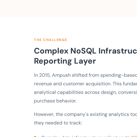
THE CHALLENGE
Complex NoSQL Infrastruct
Reporting Layer
In 2015, Ampush shifted from spending-base
revenue and customer acquisition. This fund
analytical capabilities across design, conversi
purchase behavior.
However, the company's existing analytics to
they needed to track: