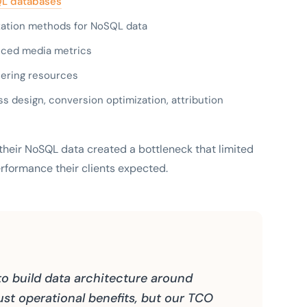
L databases
lization methods for NoSQL data
anced media metrics
ering resources
ss design, conversion optimization, attribution
e their NoSQL data created a bottleneck that limited
erformance their clients expected.
to build data architecture around
st operational benefits, but our TCO