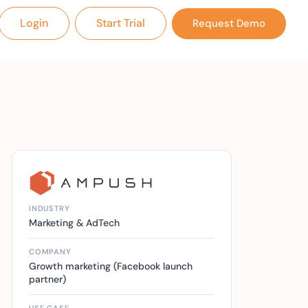
Login
Start Trial
Request Demo
INDUSTRY
Marketing & AdTech
COMPANY
Growth marketing (Facebook launch
partner)