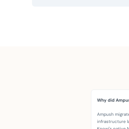
Why did Ampus
Ampush migrat
infrastructure l
Knowi's native