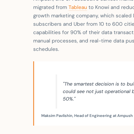
migrated from
Tableau
to Knowi and reduc
growth marketing company, which scaled D
subscribers and Uber from 10 to 600 citi
capabilities for 90% of their data transac
manual processes, and real-time data push
schedules.
"The smartest decision is to bu
could see not just operational
50%."
Maksim Pavlishin, Head of Engineering at Ampush