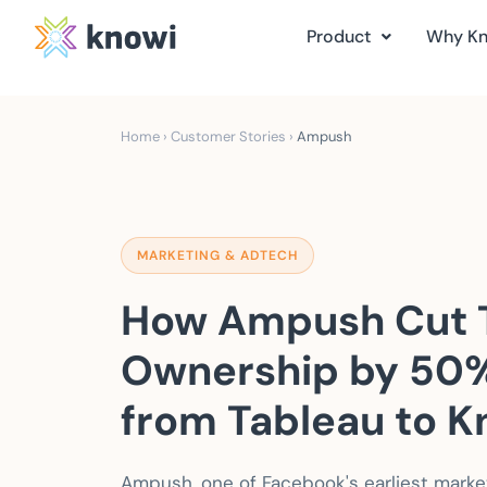
Product
Why K
Home
›
Customer Stories
›
Ampush
MARKETING & ADTECH
How Ampush Cut T
Ownership by 50%
from Tableau to K
Ampush, one of Facebook's earliest marketi