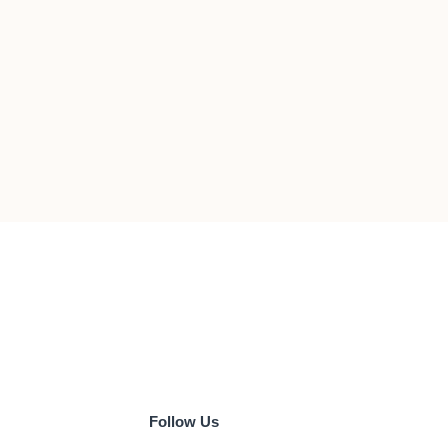
Follow Us