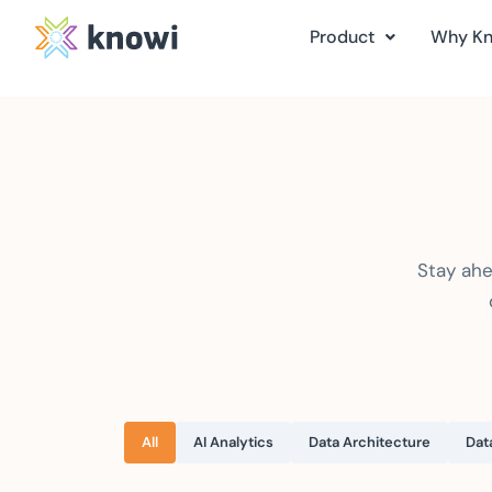
Product
Why K
Stay ahe
All
AI Analytics
Data Architecture
Dat