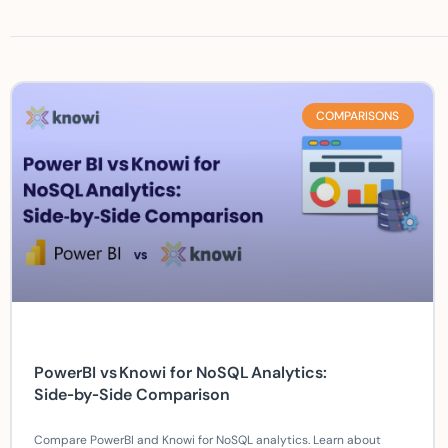
COMPARISONS
PowerBI vs Knowi for NoSQL Analytics:
Side‑by‑Side Comparison
Compare PowerBI and Knowi for NoSQL analytics. Learn about