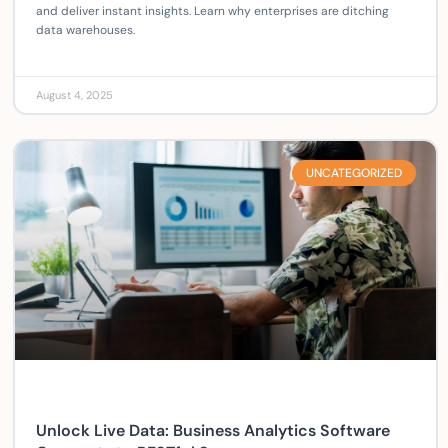
and deliver instant insights. Learn why enterprises are ditching
data warehouses.
August 4, 2025
UNCATEGORIZED
Unlock Live Data: Business Analytics Software