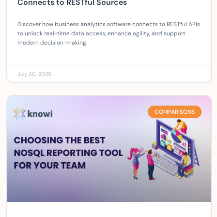
Connects to RESTful Sources
Discover how business analytics software connects to RESTful APIs
to unlock real-time data access, enhance agility, and support
modern decision-making.
July 30, 2025
COMPARISONS