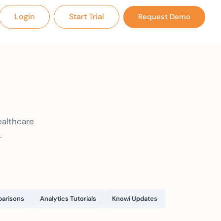
Login
Start Trial
Request Demo
ealthcare
.
arisons
Analytics Tutorials
Knowi Updates