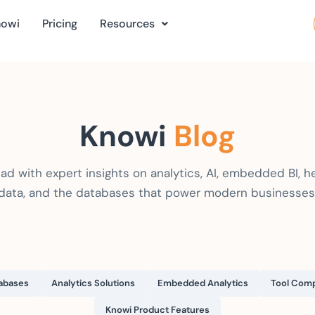
nowi
Pricing
Resources
Knowi
Blog
ad with expert insights on analytics, AI, embedded BI, h
data, and the databases that power modern businesses
abases
Analytics Solutions
Embedded Analytics
Tool Comp
Knowi Product Features