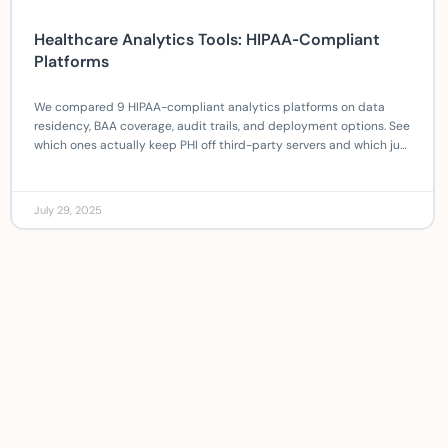
Healthcare Analytics Tools: HIPAA‑Compliant
Platforms
We compared 9 HIPAA-compliant analytics platforms on data
residency, BAA coverage, audit trails, and deployment options. See
which ones actually keep PHI off third-party servers and which just
claim to.
July 29, 2025