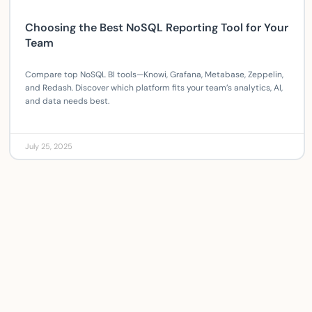
Choosing the Best NoSQL Reporting Tool for Your
Team
Compare top NoSQL BI tools—Knowi, Grafana, Metabase, Zeppelin,
and Redash. Discover which platform fits your team’s analytics, AI,
and data needs best.
July 25, 2025