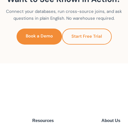
Connect your databases, run cross-source joins, and ask
questions in plain English. No warehouse required.
Book a Demo
Start Free Trial
Resources
About Us