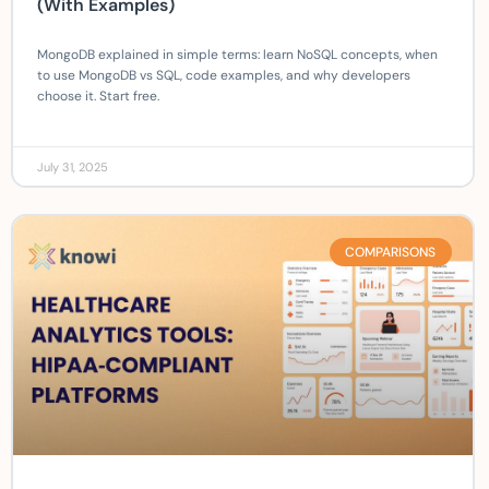
(With Examples)
MongoDB explained in simple terms: learn NoSQL concepts, when
to use MongoDB vs SQL, code examples, and why developers
choose it. Start free.
July 31, 2025
COMPARISONS