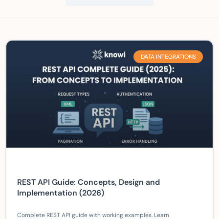
DATA INTEGRATIONS
REST API Guide: Concepts, Design and
Implementation (2026)
Complete REST API guide with working examples. Learn