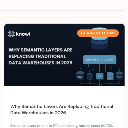
DATA ARCHITECTURE
Why Semantic Layers Are Replacing Traditional
Data Warehouses in 2026
Semantic layers eliminate ETL complexity, reduce costs by 70%,