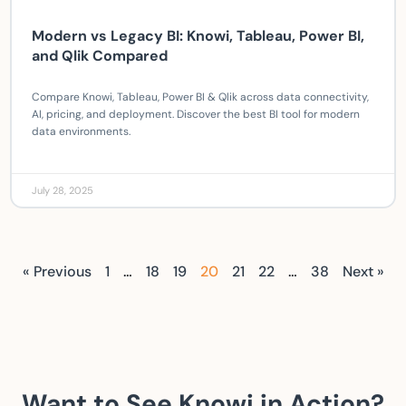
Modern vs Legacy BI: Knowi, Tableau, Power BI,
and Qlik Compared
Compare Knowi, Tableau, Power BI & Qlik across data connectivity,
AI, pricing, and deployment. Discover the best BI tool for modern
data environments.
July 28, 2025
« Previous
1
…
18
19
20
21
22
…
38
Next »
Want to See Knowi in Action?