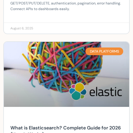
GET/POST/PUT/DELETE, authentication, pagination, error handling.
Connect APIs to dashboards easily.
August 6, 2025
DATA PLATFORMS
What is Elasticsearch? Complete Guide for 2026