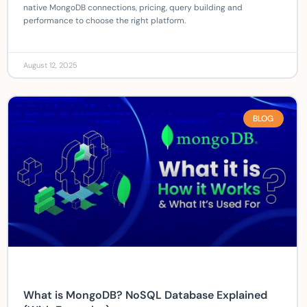
native MongoDB connections, pricing, query building and
performance to choose the right platform.
August 12, 2025
BLOG
What is MongoDB? NoSQL Database Explained