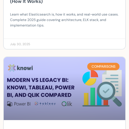
(How It Works)
Learn what Elasticsearch is, how it works, and real-world use cases.
Complete 2025 guide covering architecture, ELK stack, and
implementation tips.
July 30, 2025
COMPARISONS