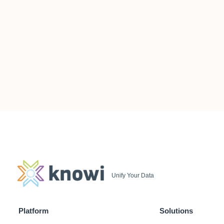
Unify Your Data
Platform
Solutions